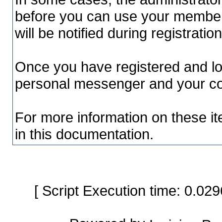
before you can use your member a
will be notified during registration
Once you have registered and lo
personal messenger and your con
For more information on these it
in this documentation.
[ Script Execution time: 0.0