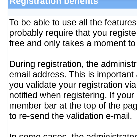
Registration benefits
To be able to use all the features
probably require that you regist
free and only takes a moment to
During registration, the administ
email address. This is important 
you validate your registration via 
notified when registering. If your
member bar at the top of the page,
to re-send the validation e-mail.
In some cases, the administrator 