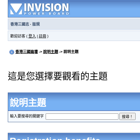
香港三國志
·
版規
歡迎訪客 (
登入
|
註冊
)
香港三國論壇
->
說明主題
-> 說明主題
這是您選擇要觀看的主題
說明主題
輸入要搜尋的關鍵字