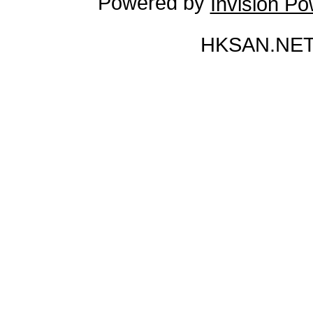
Powered by
Invision P
HKSAN.NET 