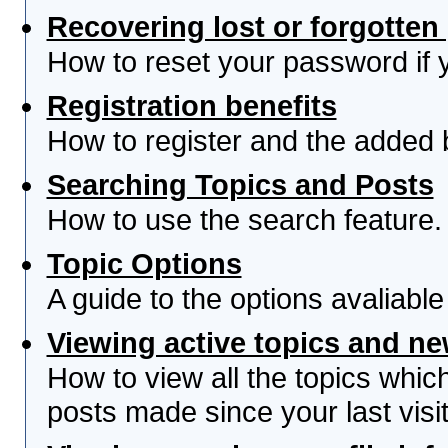
Recovering lost or forgotte
How to reset your password if yo
Registration benefits
How to register and the added 
Searching Topics and Posts
How to use the search feature.
Topic Options
A guide to the options avaliabl
Viewing active topics and n
How to view all the topics whi
posts made since your last visit