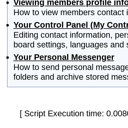
Viewing members profile inf
How to view members contact i
Your Control Panel (My Contr
Editing contact information, per
board settings, languages and 
Your Personal Messenger
How to send personal messages
folders and archive stored me
[ Script Execution time: 0.0