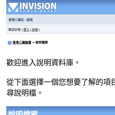
香港三國志
·
版規
歡迎訪客 (
登入
|
註冊
)
香港三國論壇
-> 說明檔案
歡迎進入說明資料庫。
從下面選擇一個您想要了解的項
尋說明檔。
說明檔案