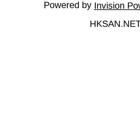
Powered by
Invision P
HKSAN.NET 