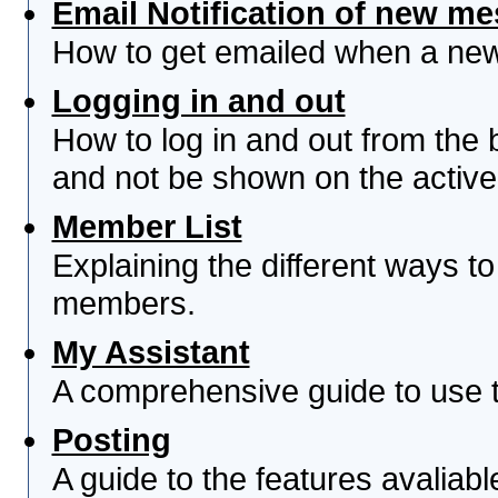
Email Notification of new m
How to get emailed when a new 
Logging in and out
How to log in and out from th
and not be shown on the active 
Member List
Explaining the different ways to
members.
My Assistant
A comprehensive guide to use th
Posting
A guide to the features avaliab