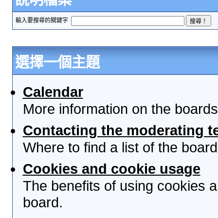
輸入要搜尋的關鍵字
選擇一個主題
Calendar
More information on the boards
Contacting the moderating t
Where to find a list of the boa
Cookies and cookie usage
The benefits of using cookies 
board.