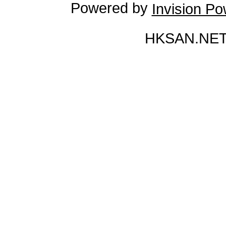
Powered by
Invision P
HKSAN.NET 