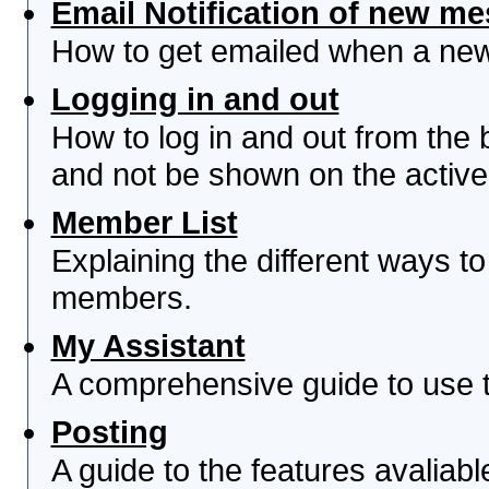
Email Notification of new m
How to get emailed when a new 
Logging in and out
How to log in and out from th
and not be shown on the active 
Member List
Explaining the different ways to
members.
My Assistant
A comprehensive guide to use th
Posting
A guide to the features avaliab