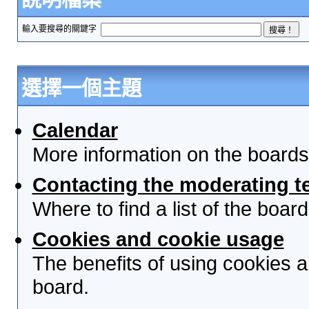
輸入要搜尋的關鍵字
選擇一個主題
Calendar
More information on the boards
Contacting the moderating t
Where to find a list of the boa
Cookies and cookie usage
The benefits of using cookies 
board.