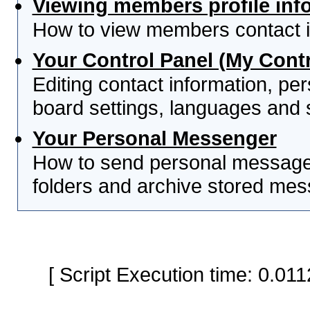
Viewing members profile inf
How to view members contact i
Your Control Panel (My Contr
Editing contact information, per
board settings, languages and 
Your Personal Messenger
How to send personal messages
folders and archive stored me
[ Script Execution time: 0.0