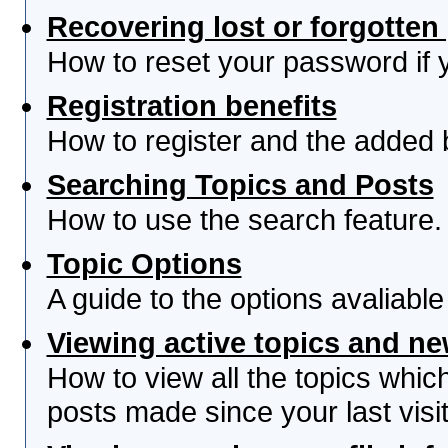
Recovering lost or forgotte
How to reset your password if yo
Registration benefits
How to register and the added 
Searching Topics and Posts
How to use the search feature.
Topic Options
A guide to the options avaliabl
Viewing active topics and n
How to view all the topics whi
posts made since your last visit