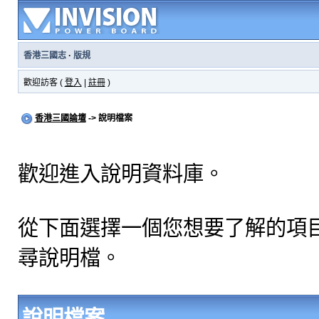
香港三國志
·
版規
歡迎訪客 (
登入
|
註冊
)
香港三國論壇
-> 說明檔案
歡迎進入說明資料庫。
從下面選擇一個您想要了解的項
尋說明檔。
說明檔案