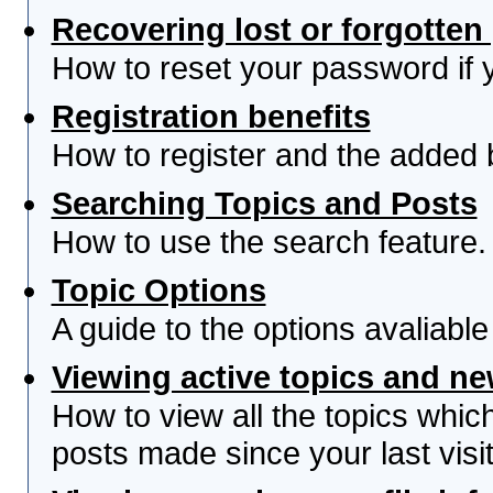
Recovering lost or forgotte
How to reset your password if yo
Registration benefits
How to register and the added 
Searching Topics and Posts
How to use the search feature.
Topic Options
A guide to the options avaliabl
Viewing active topics and n
How to view all the topics whi
posts made since your last visit