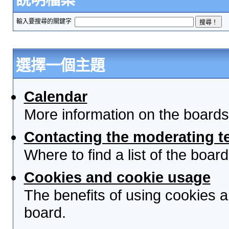
輸入要搜尋的關鍵字
選擇一個主題
Calendar
More information on the boards
Contacting the moderating t
Where to find a list of the boa
Cookies and cookie usage
The benefits of using cookies 
board.