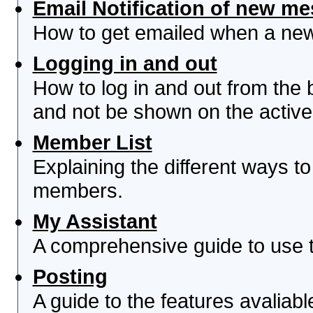
Email Notification of new m
How to get emailed when a new 
Logging in and out
How to log in and out from th
and not be shown on the active 
Member List
Explaining the different ways to
members.
My Assistant
A comprehensive guide to use th
Posting
A guide to the features avaliab