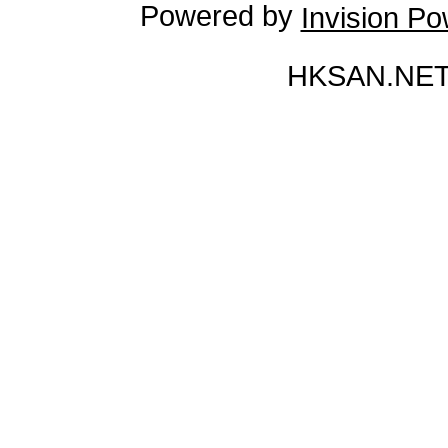
Powered by
Invision P
HKSAN.NET 