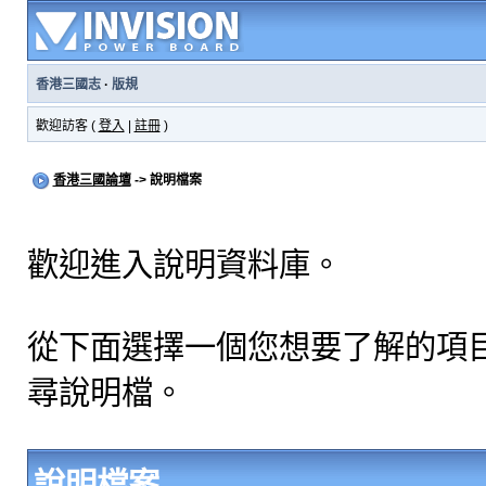
香港三國志
·
版規
歡迎訪客 (
登入
|
註冊
)
香港三國論壇
-> 說明檔案
歡迎進入說明資料庫。
從下面選擇一個您想要了解的項
尋說明檔。
說明檔案