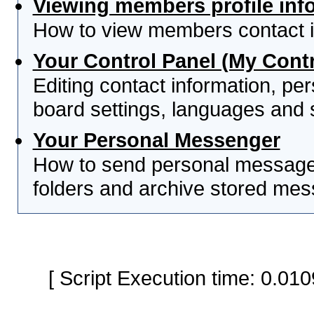
Viewing members profile inf
How to view members contact i
Your Control Panel (My Contr
Editing contact information, per
board settings, languages and 
Your Personal Messenger
How to send personal messages
folders and archive stored me
[ Script Execution time: 0.0