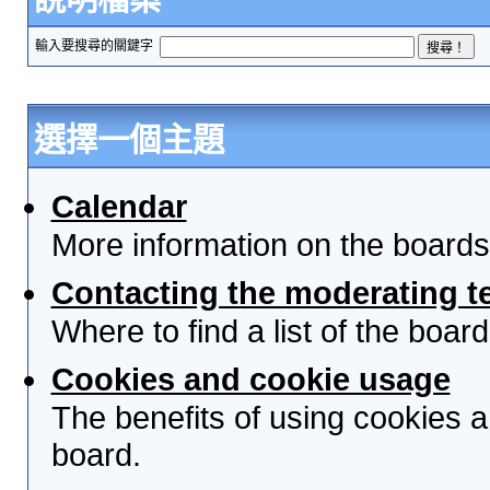
輸入要搜尋的關鍵字
選擇一個主題
Calendar
More information on the boards
Contacting the moderating t
Where to find a list of the boa
Cookies and cookie usage
The benefits of using cookies 
board.