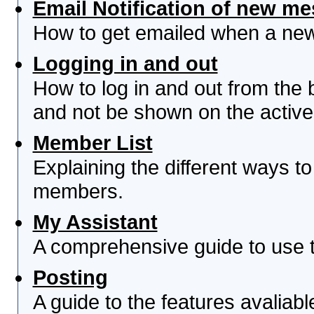
Email Notification of new m
How to get emailed when a new 
Logging in and out
How to log in and out from th
and not be shown on the active 
Member List
Explaining the different ways to
members.
My Assistant
A comprehensive guide to use th
Posting
A guide to the features avaliab