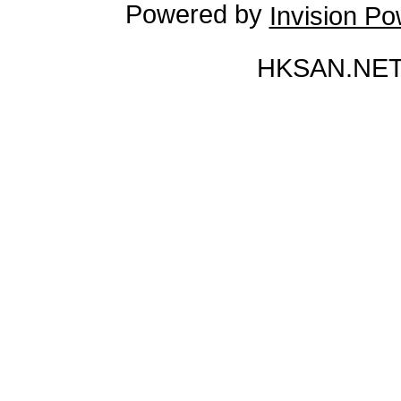
Powered by
Invision P
HKSAN.NET 