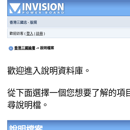
香港三國志
·
版規
歡迎訪客 (
登入
|
註冊
)
香港三國論壇
-> 說明檔案
歡迎進入說明資料庫。
從下面選擇一個您想要了解的項
尋說明檔。
說明檔案