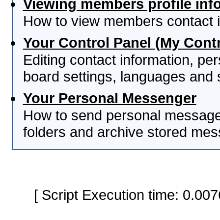
Viewing members profile inf
How to view members contact i
Your Control Panel (My Contr
Editing contact information, per
board settings, languages and 
Your Personal Messenger
How to send personal messages
folders and archive stored me
[ Script Execution time: 0.0