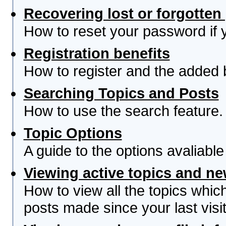
Recovering lost or forgotte
How to reset your password if yo
Registration benefits
How to register and the added 
Searching Topics and Posts
How to use the search feature.
Topic Options
A guide to the options avaliabl
Viewing active topics and n
How to view all the topics whi
posts made since your last visit