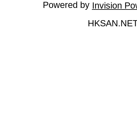
Powered by
Invision P
HKSAN.NET 