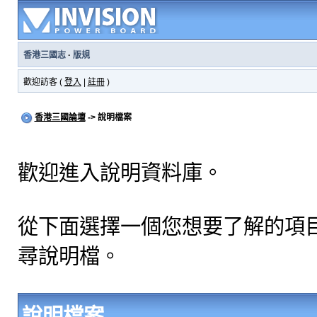
香港三國志
·
版規
歡迎訪客 (
登入
|
註冊
)
香港三國論壇
-> 說明檔案
歡迎進入說明資料庫。
從下面選擇一個您想要了解的項
尋說明檔。
說明檔案