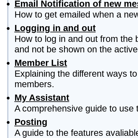
Email Notification of new m
How to get emailed when a new 
Logging in and out
How to log in and out from th
and not be shown on the active 
Member List
Explaining the different ways to
members.
My Assistant
A comprehensive guide to use th
Posting
A guide to the features avaliab