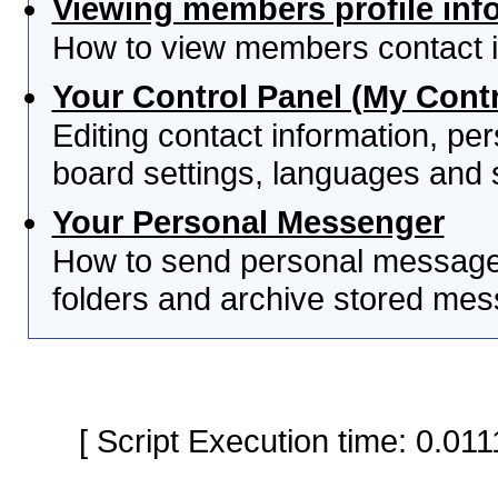
Viewing members profile inf
How to view members contact i
Your Control Panel (My Contr
Editing contact information, per
board settings, languages and 
Your Personal Messenger
How to send personal messages
folders and archive stored me
[ Script Execution time: 0.0