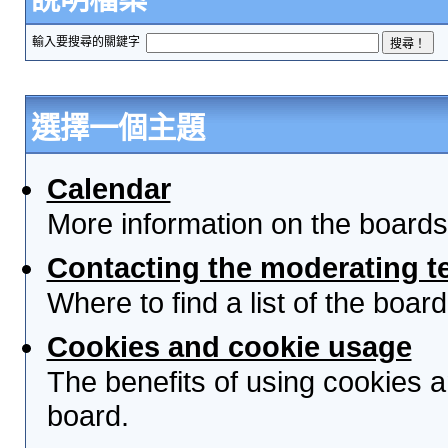
輸入要搜尋的關鍵字
選擇一個主題
Calendar
More information on the boards
Contacting the moderating t
Where to find a list of the boa
Cookies and cookie usage
The benefits of using cookies 
board.