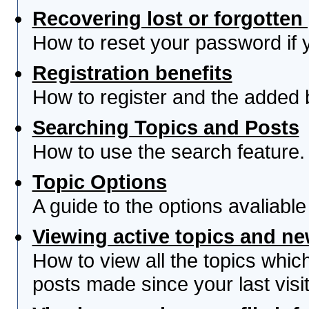
Recovering lost or forgotte
How to reset your password if yo
Registration benefits
How to register and the added 
Searching Topics and Posts
How to use the search feature.
Topic Options
A guide to the options avaliabl
Viewing active topics and n
How to view all the topics whi
posts made since your last visit