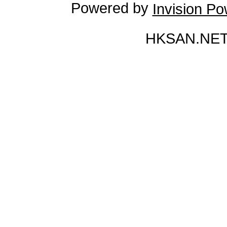
Powered by
Invision P
HKSAN.NET 