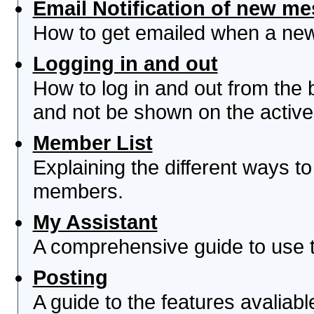
Email Notification of new m
How to get emailed when a new 
Logging in and out
How to log in and out from th
and not be shown on the active 
Member List
Explaining the different ways to
members.
My Assistant
A comprehensive guide to use th
Posting
A guide to the features avaliab