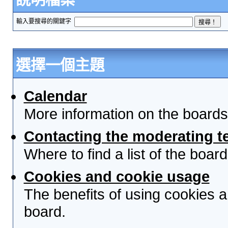
輸入要搜尋的關鍵字
選擇一個主題
Calendar
More information on the boards
Contacting the moderating t
Where to find a list of the boa
Cookies and cookie usage
The benefits of using cookies 
board.