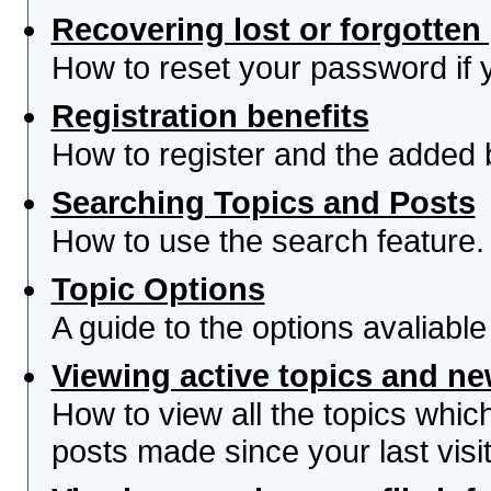
Recovering lost or forgotte
How to reset your password if yo
Registration benefits
How to register and the added 
Searching Topics and Posts
How to use the search feature.
Topic Options
A guide to the options avaliabl
Viewing active topics and n
How to view all the topics whi
posts made since your last visit