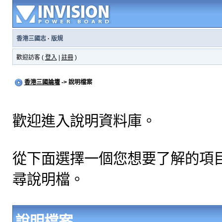
香港三國志
·
版規
歡迎訪客 (
登入
|
註冊
)
香港三國論壇
-> 說明檔案
歡迎進入說明資料庫。
從下面選擇一個您想要了解的項
尋說明檔。
說明檔案