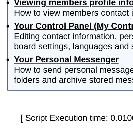
Viewing members profile inf
How to view members contact i
Your Control Panel (My Contr
Editing contact information, per
board settings, languages and 
Your Personal Messenger
How to send personal messages
folders and archive stored me
[ Script Execution time: 0.0