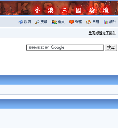
說明
搜尋
會員
聲望
日曆
統計
重寄認證電子郵件