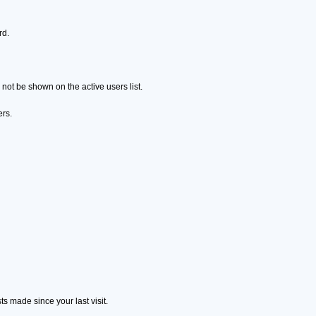
rd.
ot be shown on the active users list.
ers.
s made since your last visit.