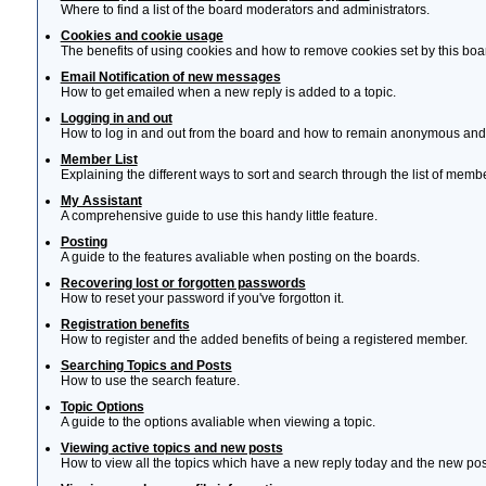
Where to find a list of the board moderators and administrators.
Cookies and cookie usage
The benefits of using cookies and how to remove cookies set by this boa
Email Notification of new messages
How to get emailed when a new reply is added to a topic.
Logging in and out
How to log in and out from the board and how to remain anonymous and n
Member List
Explaining the different ways to sort and search through the list of memb
My Assistant
A comprehensive guide to use this handy little feature.
Posting
A guide to the features avaliable when posting on the boards.
Recovering lost or forgotten passwords
How to reset your password if you've forgotton it.
Registration benefits
How to register and the added benefits of being a registered member.
Searching Topics and Posts
How to use the search feature.
Topic Options
A guide to the options avaliable when viewing a topic.
Viewing active topics and new posts
How to view all the topics which have a new reply today and the new post