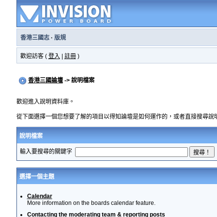
香港三國志
·
版規
歡迎訪客 (
登入
|
註冊
)
香港三國論壇
-> 說明檔案
歡迎進入說明資料庫。
從下面選擇一個您想要了解的項目以得知論壇是如何運作的，或者直接搜尋說
說明檔案
輸入要搜尋的關鍵字
選擇一個主題
Calendar
More information on the boards calendar feature.
Contacting the moderating team & reporting posts