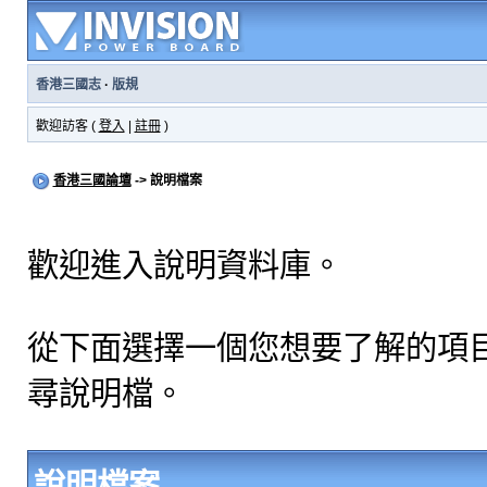
香港三國志
·
版規
歡迎訪客 (
登入
|
註冊
)
香港三國論壇
-> 說明檔案
歡迎進入說明資料庫。
從下面選擇一個您想要了解的項
尋說明檔。
說明檔案