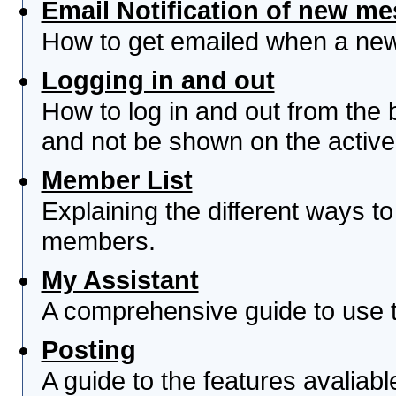
Email Notification of new m
How to get emailed when a new 
Logging in and out
How to log in and out from th
and not be shown on the active 
Member List
Explaining the different ways to
members.
My Assistant
A comprehensive guide to use th
Posting
A guide to the features avaliab