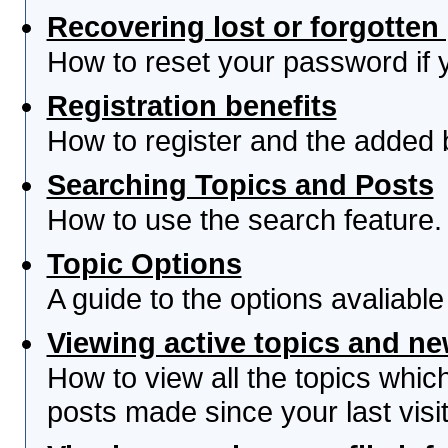
Recovering lost or forgotte
How to reset your password if yo
Registration benefits
How to register and the added 
Searching Topics and Posts
How to use the search feature.
Topic Options
A guide to the options avaliabl
Viewing active topics and n
How to view all the topics whi
posts made since your last visit