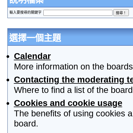
輸入要搜尋的關鍵字
選擇一個主題
Calendar
More information on the boards
Contacting the moderating t
Where to find a list of the boa
Cookies and cookie usage
The benefits of using cookies 
board.