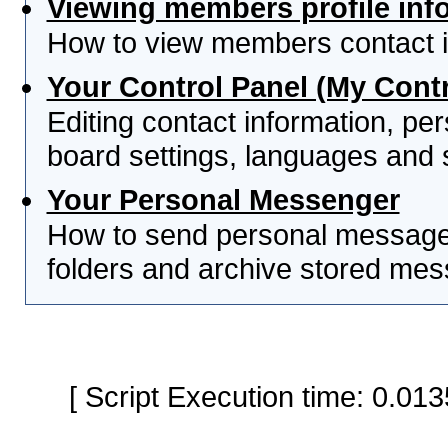
Viewing members profile inf
How to view members contact i
Your Control Panel (My Contr
Editing contact information, per
board settings, languages and 
Your Personal Messenger
How to send personal messages
folders and archive stored me
[ Script Execution time: 0.0