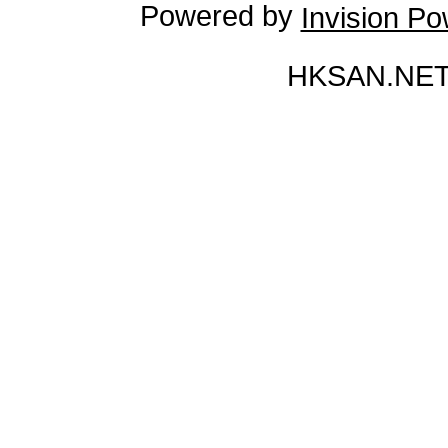
Powered by
Invision P
HKSAN.NET 