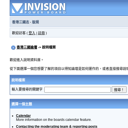
香港三國志
·
版規
歡迎訪客 (
登入
|
註冊
)
香港三國論壇
-> 說明檔案
歡迎進入說明資料庫。
從下面選擇一個您想要了解的項目以得知論壇是如何運作的，或者直接搜尋說
說明檔案
輸入要搜尋的關鍵字
選擇一個主題
Calendar
More information on the boards calendar feature.
Contacting the moderating team & reporting posts