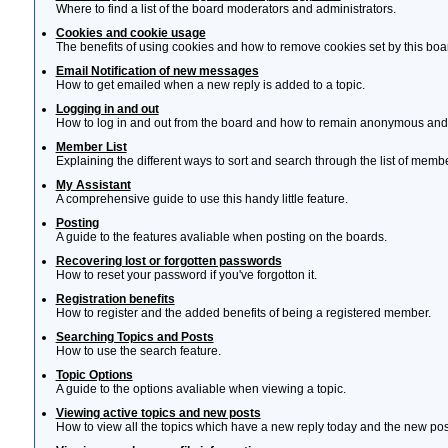
Where to find a list of the board moderators and administrators.
Cookies and cookie usage
The benefits of using cookies and how to remove cookies set by this boa
Email Notification of new messages
How to get emailed when a new reply is added to a topic.
Logging in and out
How to log in and out from the board and how to remain anonymous and n
Member List
Explaining the different ways to sort and search through the list of memb
My Assistant
A comprehensive guide to use this handy little feature.
Posting
A guide to the features avaliable when posting on the boards.
Recovering lost or forgotten passwords
How to reset your password if you've forgotton it.
Registration benefits
How to register and the added benefits of being a registered member.
Searching Topics and Posts
How to use the search feature.
Topic Options
A guide to the options avaliable when viewing a topic.
Viewing active topics and new posts
How to view all the topics which have a new reply today and the new post