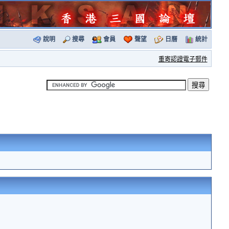
說明
搜尋
會員
聲望
日曆
統計
重寄認證電子郵件