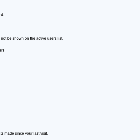
rd.
ot be shown on the active users list.
ers.
s made since your last visit.