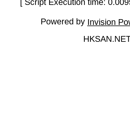
[ Script Execution time: 0.0
Powered by
Invision P
HKSAN.NET 