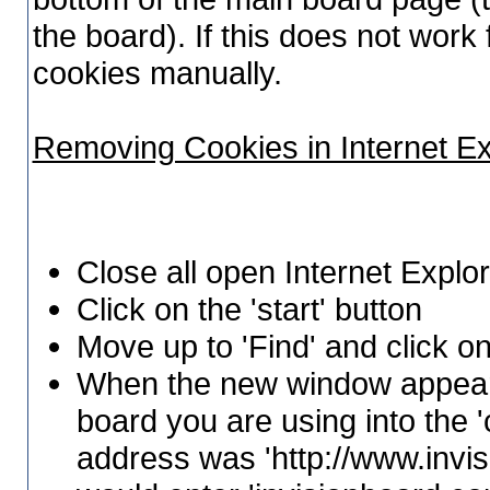
the board). If this does not wor
cookies manually.
Removing Cookies in Internet E
Close all open Internet Expl
Click on the 'start' button
Move up to 'Find' and click on
When the new window appears
board you are using into the 'c
address was 'http://www.invi