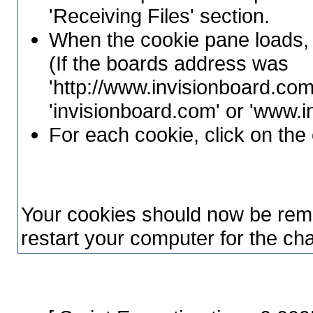
'Receiving Files' section.
When the cookie pane loads, 
(If the boards address was
'http://www.invisionboard.com
'invisionboard.com' or 'www.
For each cookie, click on the 
Your cookies should now be rem
restart your computer for the cha