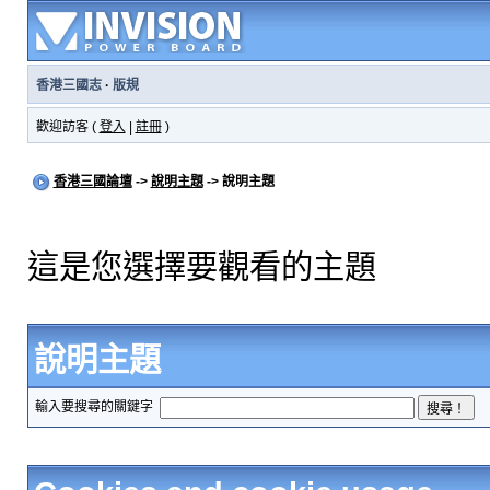
香港三國志
·
版規
歡迎訪客 (
登入
|
註冊
)
香港三國論壇
->
說明主題
-> 說明主題
這是您選擇要觀看的主題
說明主題
輸入要搜尋的關鍵字