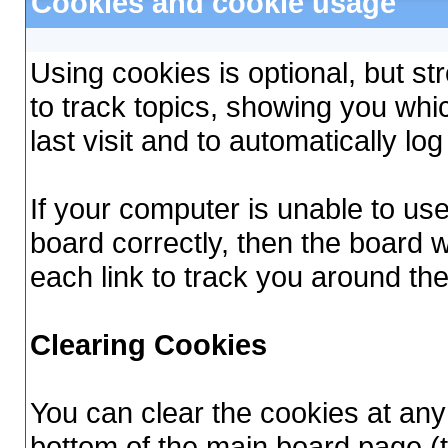
Cookies and cookie usage
Using cookies is optional, but 
to track topics, showing you whi
last visit and to automatically lo
If your computer is unable to us
board correctly, then the board w
each link to track you around th
Clearing Cookies
You can clear the cookies at any 
bottom of the main board page (t