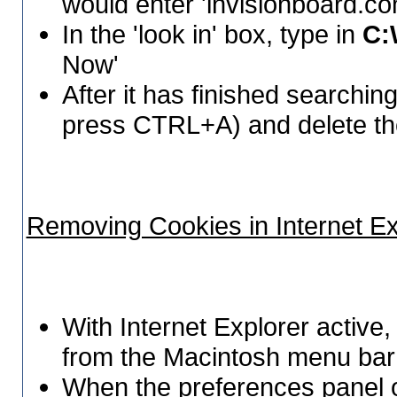
would enter 'invisionboard.co
In the 'look in' box, type in
C:
Now'
After it has finished searching, 
press CTRL+A) and delete t
Removing Cookies in Internet Ex
With Internet Explorer active,
from the Macintosh menu bar 
When the preferences panel o