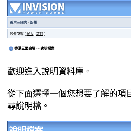
香港三國志
·
版規
歡迎訪客 (
登入
|
註冊
)
香港三國論壇
-> 說明檔案
歡迎進入說明資料庫。
從下面選擇一個您想要了解的項
尋說明檔。
說明檔案