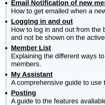
Email Notification of new m
How to get emailed when a new 
Logging in and out
How to log in and out from th
and not be shown on the active 
Member List
Explaining the different ways to
members.
My Assistant
A comprehensive guide to use th
Posting
A guide to the features avaliab