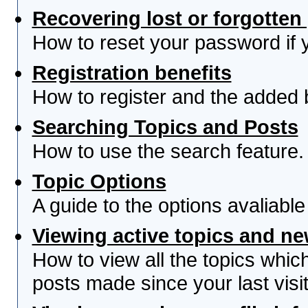
Recovering lost or forgotte
How to reset your password if yo
Registration benefits
How to register and the added 
Searching Topics and Posts
How to use the search feature.
Topic Options
A guide to the options avaliabl
Viewing active topics and n
How to view all the topics whi
posts made since your last visit