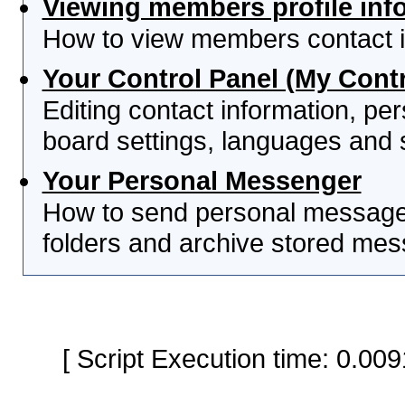
Viewing members profile inf
How to view members contact i
Your Control Panel (My Contr
Editing contact information, per
board settings, languages and 
Your Personal Messenger
How to send personal messages
folders and archive stored me
[ Script Execution time: 0.0