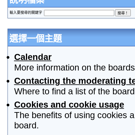
輸入要搜尋的關鍵字
選擇一個主題
Calendar
More information on the boards
Contacting the moderating t
Where to find a list of the boa
Cookies and cookie usage
The benefits of using cookies 
board.