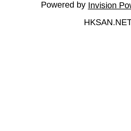
Powered by
Invision P
HKSAN.NET 