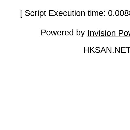
[ Script Execution time: 0.0
Powered by
Invision P
HKSAN.NET 