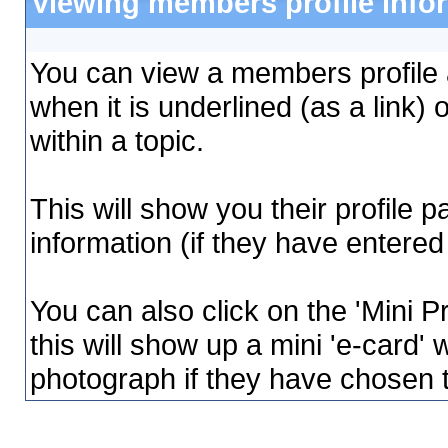
Viewing members profile info
You can view a members profile a
when it is underlined (as a link) 
within a topic.
This will show you their profile 
information (if they have entered 
You can also click on the 'Mini Pr
this will show up a mini 'e-card' 
photograph if they have chosen 