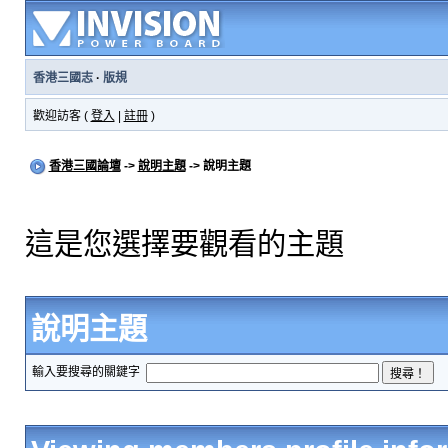
香港三國志
·
版規
歡迎訪客 (
登入
|
註冊
)
香港三國論壇
->
說明主題
-> 說明主題
這是您選擇要觀看的主題
說明主題
輸入要搜尋的關鍵字