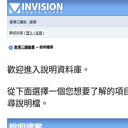
香港三國志
·
版規
歡迎訪客 (
登入
|
註冊
)
香港三國論壇
-> 說明檔案
歡迎進入說明資料庫。
從下面選擇一個您想要了解的項
尋說明檔。
說明檔案