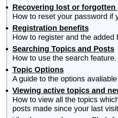
Recovering lost or forgotte
How to reset your password if yo
Registration benefits
How to register and the added 
Searching Topics and Posts
How to use the search feature.
Topic Options
A guide to the options avaliabl
Viewing active topics and n
How to view all the topics whi
posts made since your last visit