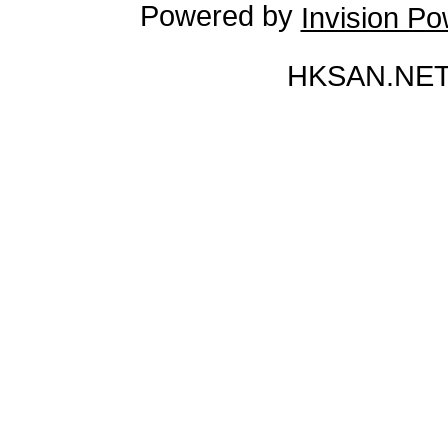
Powered by
Invision P
HKSAN.NET 