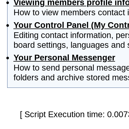
Viewing members profile inf
How to view members contact i
Your Control Panel (My Contr
Editing contact information, per
board settings, languages and 
Your Personal Messenger
How to send personal messages
folders and archive stored me
[ Script Execution time: 0.0