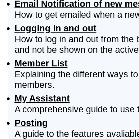
Email Notification of new m
How to get emailed when a new 
Logging in and out
How to log in and out from th
and not be shown on the active 
Member List
Explaining the different ways to
members.
My Assistant
A comprehensive guide to use th
Posting
A guide to the features avaliab