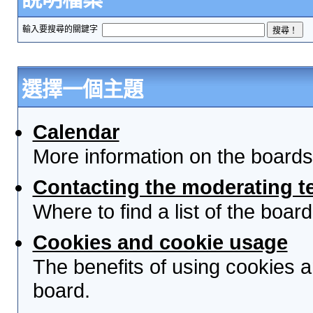
輸入要搜尋的關鍵字
選擇一個主題
Calendar
More information on the boards
Contacting the moderating t
Where to find a list of the boa
Cookies and cookie usage
The benefits of using cookies 
board.