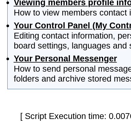
Viewing members profile inf
How to view members contact i
Your Control Panel (My Contr
Editing contact information, per
board settings, languages and 
Your Personal Messenger
How to send personal messages
folders and archive stored me
[ Script Execution time: 0.0