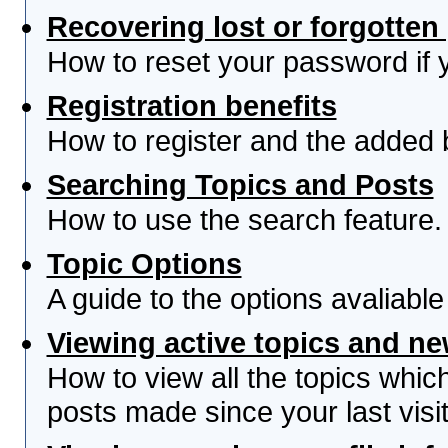
Recovering lost or forgotte
How to reset your password if yo
Registration benefits
How to register and the added 
Searching Topics and Posts
How to use the search feature.
Topic Options
A guide to the options avaliabl
Viewing active topics and n
How to view all the topics whi
posts made since your last visit