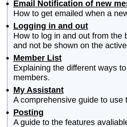
Email Notification of new m
How to get emailed when a new 
Logging in and out
How to log in and out from th
and not be shown on the active 
Member List
Explaining the different ways to
members.
My Assistant
A comprehensive guide to use th
Posting
A guide to the features avaliab