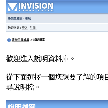
香港三國志
·
版規
歡迎訪客 (
登入
|
註冊
)
香港三國論壇
-> 說明檔案
歡迎進入說明資料庫。
從下面選擇一個您想要了解的項
尋說明檔。
說明檔案