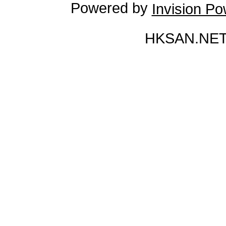
Powered by
Invision P
HKSAN.NET 