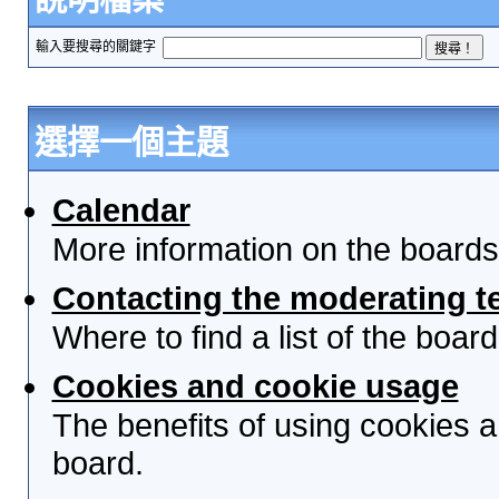
輸入要搜尋的關鍵字
選擇一個主題
Calendar
More information on the boards
Contacting the moderating t
Where to find a list of the boa
Cookies and cookie usage
The benefits of using cookies 
board.