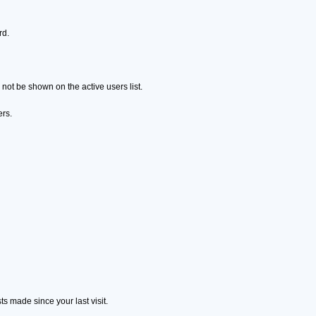
rd.
ot be shown on the active users list.
ers.
s made since your last visit.