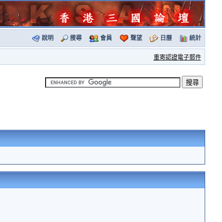
說明
搜尋
會員
聲望
日曆
統計
重寄認證電子郵件