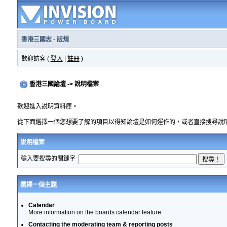
香港三國志
·
版規
歡迎訪客 (
登入
|
註冊
)
香港三國論壇
-> 說明檔案
歡迎進入說明資料庫。
從下面選擇一個您想要了解的項目以得知論壇是如何運作的，或者直接搜尋說
說明檔案
輸入要搜尋的關鍵字
選擇一個主題
Calendar
More information on the boards calendar feature.
Contacting the moderating team & reporting posts