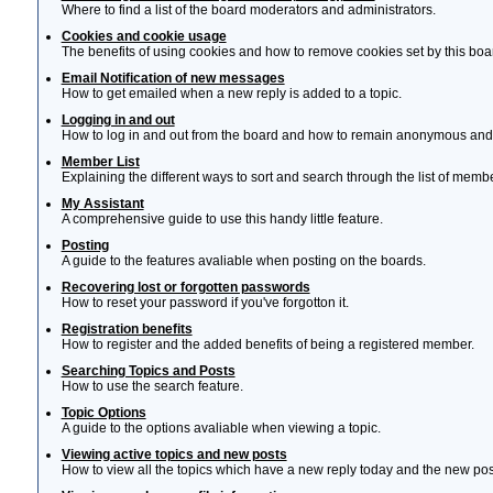
Where to find a list of the board moderators and administrators.
Cookies and cookie usage
The benefits of using cookies and how to remove cookies set by this boa
Email Notification of new messages
How to get emailed when a new reply is added to a topic.
Logging in and out
How to log in and out from the board and how to remain anonymous and n
Member List
Explaining the different ways to sort and search through the list of memb
My Assistant
A comprehensive guide to use this handy little feature.
Posting
A guide to the features avaliable when posting on the boards.
Recovering lost or forgotten passwords
How to reset your password if you've forgotton it.
Registration benefits
How to register and the added benefits of being a registered member.
Searching Topics and Posts
How to use the search feature.
Topic Options
A guide to the options avaliable when viewing a topic.
Viewing active topics and new posts
How to view all the topics which have a new reply today and the new post