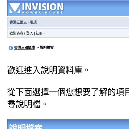
香港三國志
·
版規
歡迎訪客 (
登入
|
註冊
)
香港三國論壇
-> 說明檔案
歡迎進入說明資料庫。
從下面選擇一個您想要了解的項
尋說明檔。
說明檔案