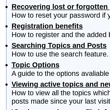
Recovering lost or forgotte
How to reset your password if yo
Registration benefits
How to register and the added 
Searching Topics and Posts
How to use the search feature.
Topic Options
A guide to the options avaliabl
Viewing active topics and n
How to view all the topics whi
posts made since your last visit