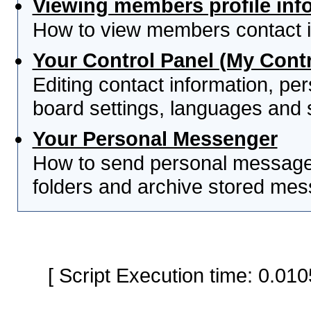
Viewing members profile inf
How to view members contact i
Your Control Panel (My Contr
Editing contact information, per
board settings, languages and 
Your Personal Messenger
How to send personal messages
folders and archive stored me
[ Script Execution time: 0.0