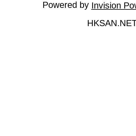
Powered by
Invision P
HKSAN.NET 