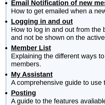
Email Notification of new m
How to get emailed when a new 
Logging in and out
How to log in and out from th
and not be shown on the active 
Member List
Explaining the different ways to
members.
My Assistant
A comprehensive guide to use th
Posting
A guide to the features avaliab