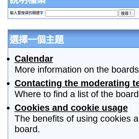
輸入要搜尋的關鍵字
選擇一個主題
Calendar
More information on the boards
Contacting the moderating t
Where to find a list of the boa
Cookies and cookie usage
The benefits of using cookies 
board.