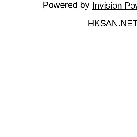
Powered by
Invision P
HKSAN.NET 