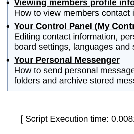
Viewing members profile inf
How to view members contact i
Your Control Panel (My Contr
Editing contact information, per
board settings, languages and 
Your Personal Messenger
How to send personal messages
folders and archive stored me
[ Script Execution time: 0.0