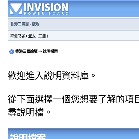
香港三國志
·
版規
歡迎訪客 (
登入
|
註冊
)
香港三國論壇
-> 說明檔案
歡迎進入說明資料庫。
從下面選擇一個您想要了解的項
尋說明檔。
說明檔案