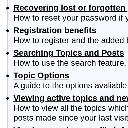
Recovering lost or forgotte
How to reset your password if yo
Registration benefits
How to register and the added 
Searching Topics and Posts
How to use the search feature.
Topic Options
A guide to the options avaliabl
Viewing active topics and n
How to view all the topics whi
posts made since your last visit