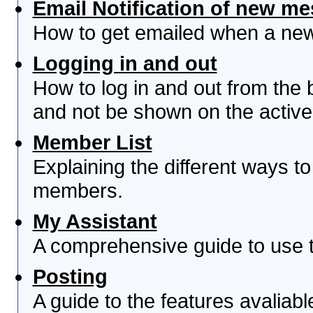
Email Notification of new m
How to get emailed when a new 
Logging in and out
How to log in and out from th
and not be shown on the active 
Member List
Explaining the different ways to
members.
My Assistant
A comprehensive guide to use th
Posting
A guide to the features avaliab