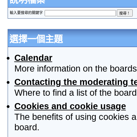
輸入要搜尋的關鍵字
選擇一個主題
Calendar
More information on the boards
Contacting the moderating t
Where to find a list of the boa
Cookies and cookie usage
The benefits of using cookies 
board.