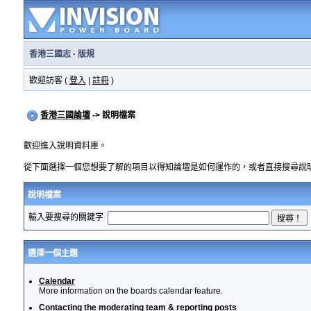
香港三國志
·
版規
歡迎訪客 (
登入
|
註冊
)
香港三國論壇
-> 說明檔案
歡迎進入說明資料庫。
從下面選擇一個您想要了解的項目以得知論壇是如何運作的，或者直接搜尋說
說明檔案
輸入要搜尋的關鍵字
選擇一個主題
Calendar
More information on the boards calendar feature.
Contacting the moderating team & reporting posts