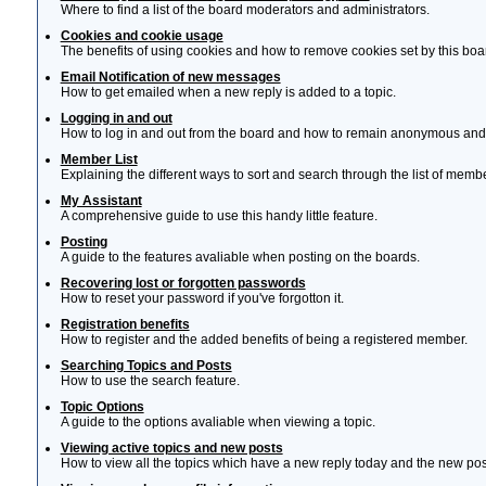
Where to find a list of the board moderators and administrators.
Cookies and cookie usage
The benefits of using cookies and how to remove cookies set by this boa
Email Notification of new messages
How to get emailed when a new reply is added to a topic.
Logging in and out
How to log in and out from the board and how to remain anonymous and n
Member List
Explaining the different ways to sort and search through the list of memb
My Assistant
A comprehensive guide to use this handy little feature.
Posting
A guide to the features avaliable when posting on the boards.
Recovering lost or forgotten passwords
How to reset your password if you've forgotton it.
Registration benefits
How to register and the added benefits of being a registered member.
Searching Topics and Posts
How to use the search feature.
Topic Options
A guide to the options avaliable when viewing a topic.
Viewing active topics and new posts
How to view all the topics which have a new reply today and the new post