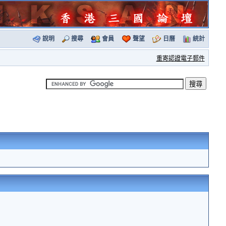
說明
搜尋
會員
聲望
日曆
統計
重寄認證電子郵件