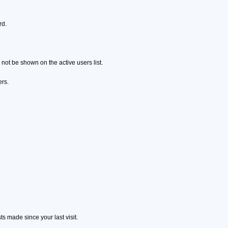
rd.
ot be shown on the active users list.
ers.
s made since your last visit.