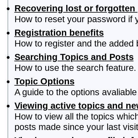
Recovering lost or forgotte
How to reset your password if yo
Registration benefits
How to register and the added 
Searching Topics and Posts
How to use the search feature.
Topic Options
A guide to the options avaliabl
Viewing active topics and n
How to view all the topics whi
posts made since your last visit