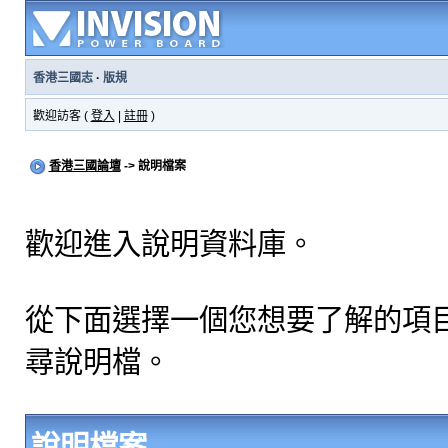
香港三國志
·
版規
歡迎訪客 (
登入
|
註冊
)
香港三國論壇
-> 說明檔案
歡迎進入說明資料庫。
從下面選擇一個您想要了解的項
尋說明檔。
說明檔案