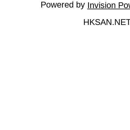
Powered by
Invision P
HKSAN.NET 