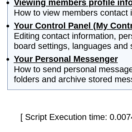
Viewing members profile inf
How to view members contact i
Your Control Panel (My Contr
Editing contact information, per
board settings, languages and 
Your Personal Messenger
How to send personal messages
folders and archive stored me
[ Script Execution time: 0.0