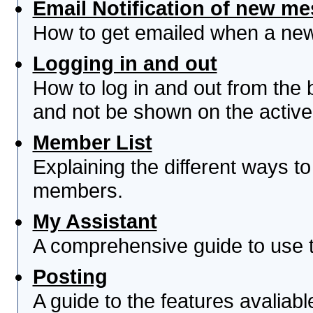
Email Notification of new m
How to get emailed when a new 
Logging in and out
How to log in and out from th
and not be shown on the active 
Member List
Explaining the different ways to
members.
My Assistant
A comprehensive guide to use th
Posting
A guide to the features avaliab