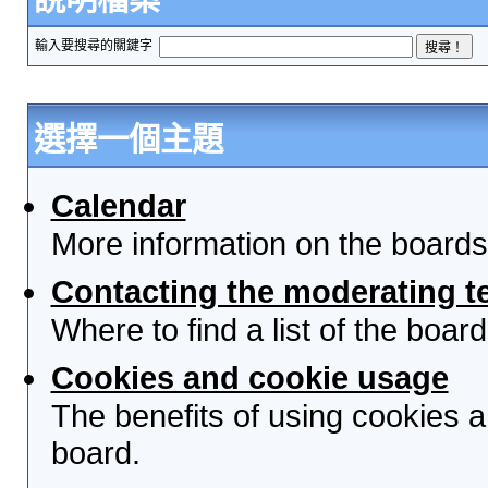
輸入要搜尋的關鍵字
選擇一個主題
Calendar
More information on the boards
Contacting the moderating t
Where to find a list of the boa
Cookies and cookie usage
The benefits of using cookies 
board.