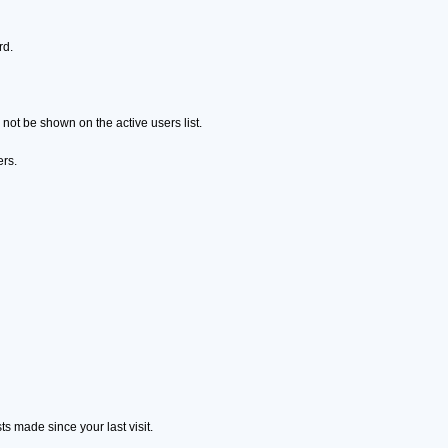
rd.
ot be shown on the active users list.
ers.
s made since your last visit.