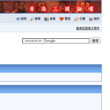
說明
搜尋
會員
聲望
日曆
統計
重寄認證電子郵件