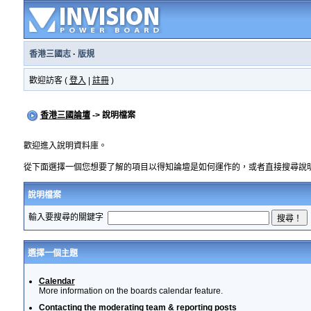
香港三國志
·
版規
歡迎訪客 (
登入
|
註冊
)
香港三國論壇
-> 說明檔案
歡迎進入說明資料庫。
從下面選擇一個您想要了解的項目以得知論壇是如何運作的，或者直接搜尋說
說明檔案
輸入要搜尋的關鍵字
選擇一個主題
Calendar
More information on the boards calendar feature.
Contacting the moderating team & reporting posts