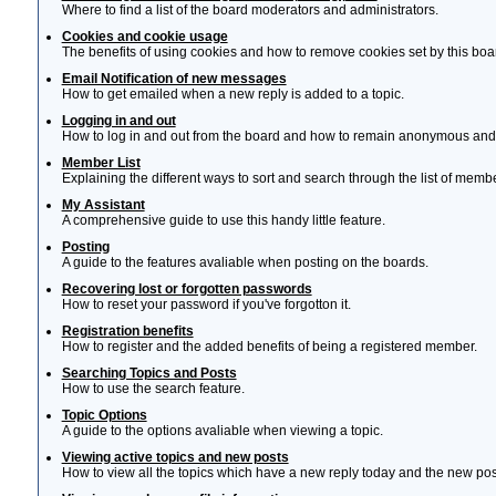
Where to find a list of the board moderators and administrators.
Cookies and cookie usage
The benefits of using cookies and how to remove cookies set by this boa
Email Notification of new messages
How to get emailed when a new reply is added to a topic.
Logging in and out
How to log in and out from the board and how to remain anonymous and n
Member List
Explaining the different ways to sort and search through the list of memb
My Assistant
A comprehensive guide to use this handy little feature.
Posting
A guide to the features avaliable when posting on the boards.
Recovering lost or forgotten passwords
How to reset your password if you've forgotton it.
Registration benefits
How to register and the added benefits of being a registered member.
Searching Topics and Posts
How to use the search feature.
Topic Options
A guide to the options avaliable when viewing a topic.
Viewing active topics and new posts
How to view all the topics which have a new reply today and the new post