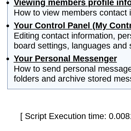
Viewing members profile inf
How to view members contact i
Your Control Panel (My Contr
Editing contact information, per
board settings, languages and 
Your Personal Messenger
How to send personal messages
folders and archive stored me
[ Script Execution time: 0.0