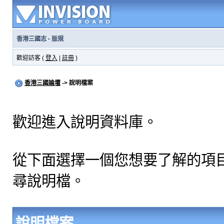
香港三國志
·
版規
歡迎訪客 (
登入
|
註冊
)
香港三國論壇
-> 說明檔案
歡迎進入說明資料庫。
從下面選擇一個您想要了解的項
尋說明檔。
說明檔案