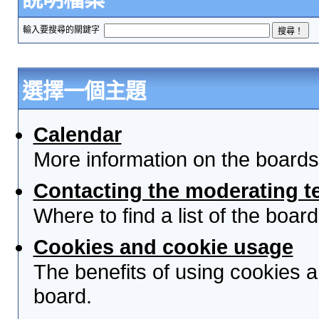
輸入要搜尋的關鍵字
選擇一個主題
Calendar
More information on the boards
Contacting the moderating t
Where to find a list of the boa
Cookies and cookie usage
The benefits of using cookies 
board.