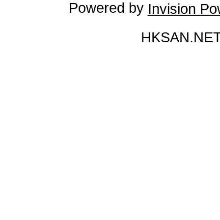
Powered by
Invision P
HKSAN.NET 