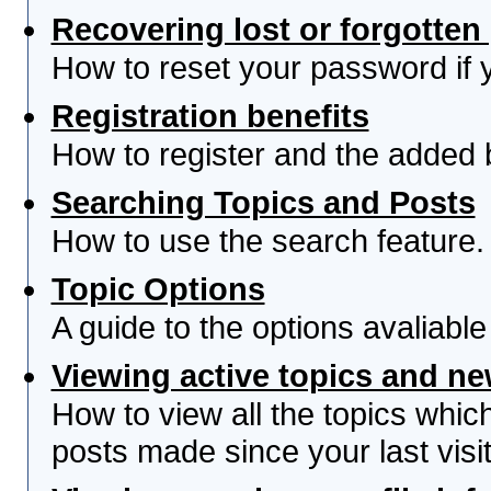
Recovering lost or forgotte
How to reset your password if yo
Registration benefits
How to register and the added 
Searching Topics and Posts
How to use the search feature.
Topic Options
A guide to the options avaliabl
Viewing active topics and n
How to view all the topics whi
posts made since your last visit