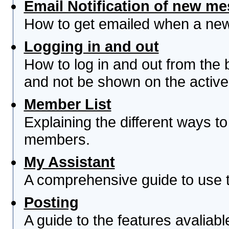
Email Notification of new m
How to get emailed when a new 
Logging in and out
How to log in and out from th
and not be shown on the active 
Member List
Explaining the different ways to
members.
My Assistant
A comprehensive guide to use th
Posting
A guide to the features avaliab