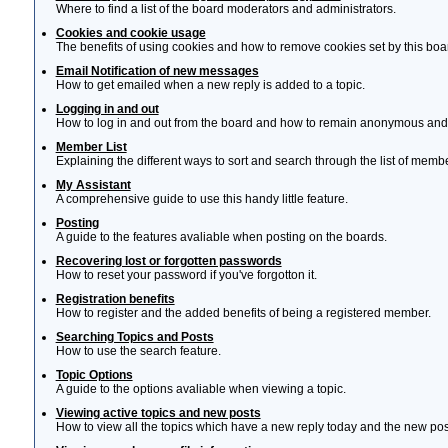
Where to find a list of the board moderators and administrators.
Cookies and cookie usage
The benefits of using cookies and how to remove cookies set by this boa
Email Notification of new messages
How to get emailed when a new reply is added to a topic.
Logging in and out
How to log in and out from the board and how to remain anonymous and n
Member List
Explaining the different ways to sort and search through the list of memb
My Assistant
A comprehensive guide to use this handy little feature.
Posting
A guide to the features avaliable when posting on the boards.
Recovering lost or forgotten passwords
How to reset your password if you've forgotton it.
Registration benefits
How to register and the added benefits of being a registered member.
Searching Topics and Posts
How to use the search feature.
Topic Options
A guide to the options avaliable when viewing a topic.
Viewing active topics and new posts
How to view all the topics which have a new reply today and the new post