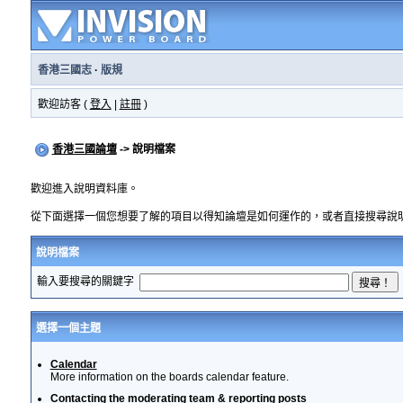
香港三國志
·
版規
歡迎訪客 (
登入
|
註冊
)
香港三國論壇
-> 說明檔案
歡迎進入說明資料庫。
從下面選擇一個您想要了解的項目以得知論壇是如何運作的，或者直接搜尋說
說明檔案
輸入要搜尋的關鍵字
選擇一個主題
Calendar
More information on the boards calendar feature.
Contacting the moderating team & reporting posts