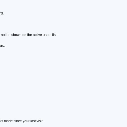
rd.
ot be shown on the active users list.
ers.
s made since your last visit.