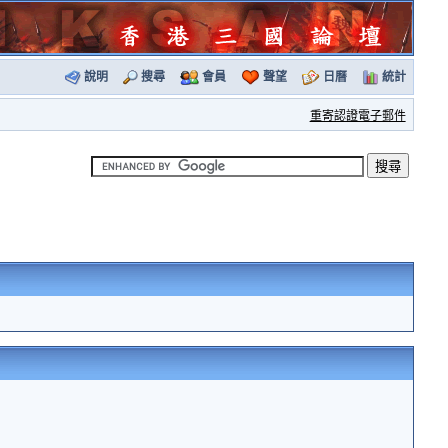
說明
搜尋
會員
聲望
日曆
統計
重寄認證電子郵件