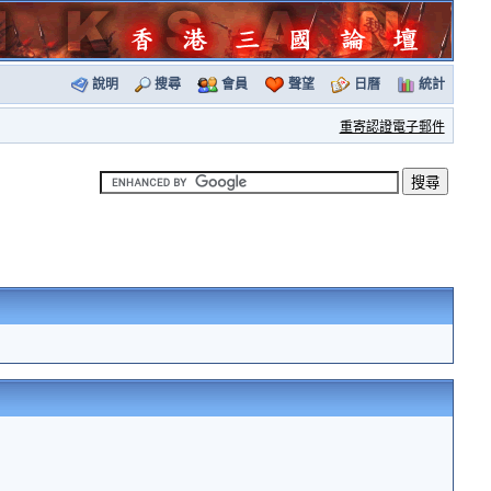
說明
搜尋
會員
聲望
日曆
統計
重寄認證電子郵件