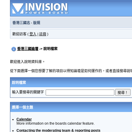
香港三國志
·
版規
歡迎訪客 (
登入
|
註冊
)
香港三國論壇
-> 說明檔案
歡迎進入說明資料庫。
從下面選擇一個您想要了解的項目以得知論壇是如何運作的，或者直接搜尋說
說明檔案
輸入要搜尋的關鍵字
選擇一個主題
Calendar
More information on the boards calendar feature.
Contacting the moderating team & reporting posts