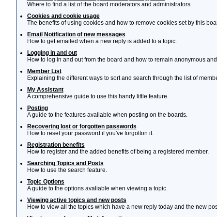
Where to find a list of the board moderators and administrators.
Cookies and cookie usage
The benefits of using cookies and how to remove cookies set by this boa
Email Notification of new messages
How to get emailed when a new reply is added to a topic.
Logging in and out
How to log in and out from the board and how to remain anonymous and n
Member List
Explaining the different ways to sort and search through the list of memb
My Assistant
A comprehensive guide to use this handy little feature.
Posting
A guide to the features avaliable when posting on the boards.
Recovering lost or forgotten passwords
How to reset your password if you've forgotton it.
Registration benefits
How to register and the added benefits of being a registered member.
Searching Topics and Posts
How to use the search feature.
Topic Options
A guide to the options avaliable when viewing a topic.
Viewing active topics and new posts
How to view all the topics which have a new reply today and the new post