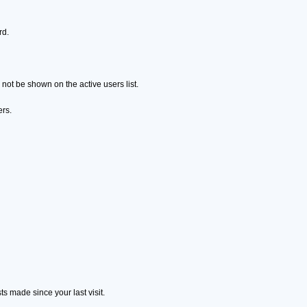
rd.
ot be shown on the active users list.
ers.
s made since your last visit.