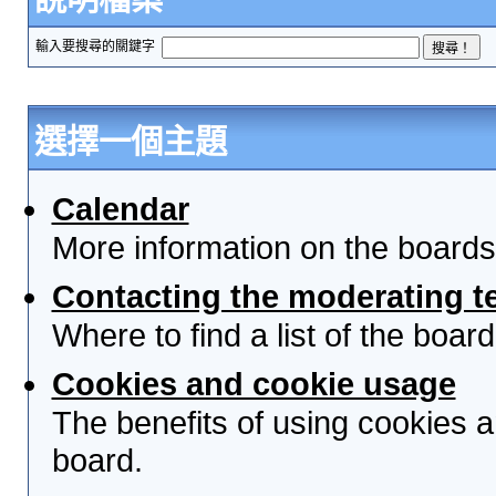
輸入要搜尋的關鍵字
選擇一個主題
Calendar
More information on the boards
Contacting the moderating t
Where to find a list of the boa
Cookies and cookie usage
The benefits of using cookies 
board.