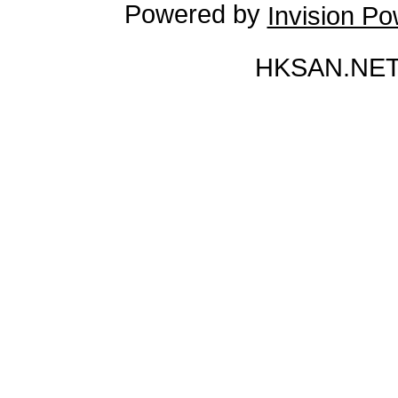
Powered by
Invision P
HKSAN.NET 