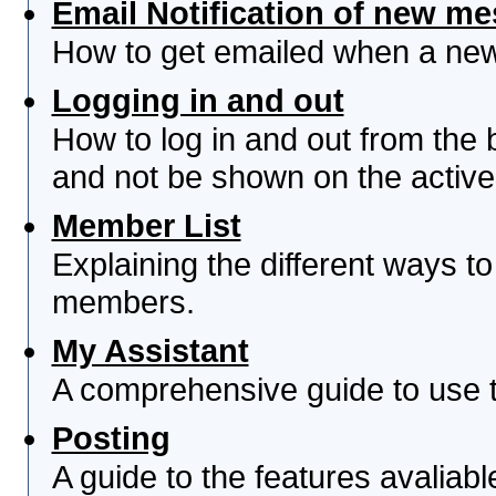
Email Notification of new m
How to get emailed when a new 
Logging in and out
How to log in and out from th
and not be shown on the active 
Member List
Explaining the different ways to
members.
My Assistant
A comprehensive guide to use th
Posting
A guide to the features avaliab