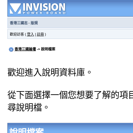
香港三國志
·
版規
歡迎訪客 (
登入
|
註冊
)
香港三國論壇
-> 說明檔案
歡迎進入說明資料庫。
從下面選擇一個您想要了解的項
尋說明檔。
說明檔案