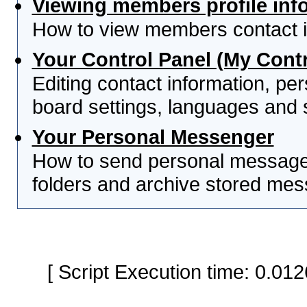
Viewing members profile inf
How to view members contact i
Your Control Panel (My Contr
Editing contact information, per
board settings, languages and 
Your Personal Messenger
How to send personal messages
folders and archive stored me
[ Script Execution time: 0.0