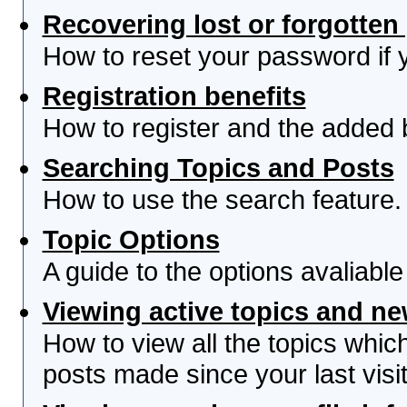
Recovering lost or forgotte
How to reset your password if yo
Registration benefits
How to register and the added 
Searching Topics and Posts
How to use the search feature.
Topic Options
A guide to the options avaliabl
Viewing active topics and n
How to view all the topics whi
posts made since your last visit