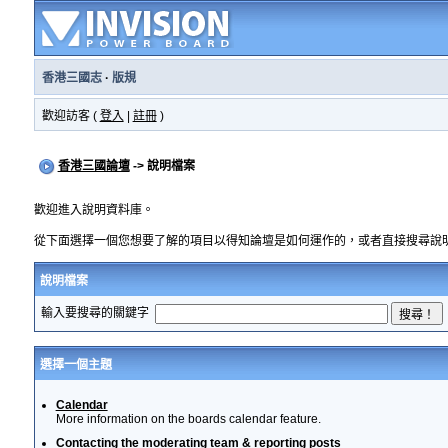
香港三國志
·
版規
歡迎訪客 (
登入
|
註冊
)
香港三國論壇
-> 說明檔案
歡迎進入說明資料庫。
從下面選擇一個您想要了解的項目以得知論壇是如何運作的，或者直接搜尋說
說明檔案
輸入要搜尋的關鍵字
選擇一個主題
Calendar
More information on the boards calendar feature.
Contacting the moderating team & reporting posts