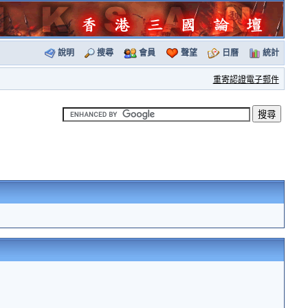
說明
搜尋
會員
聲望
日曆
統計
重寄認證電子郵件