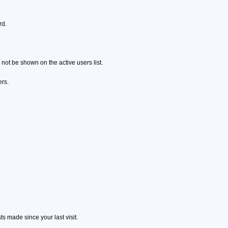
rd.
ot be shown on the active users list.
ers.
s made since your last visit.