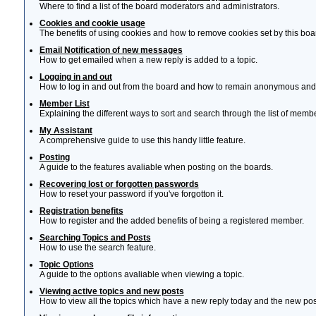
Where to find a list of the board moderators and administrators.
Cookies and cookie usage
The benefits of using cookies and how to remove cookies set by this boa
Email Notification of new messages
How to get emailed when a new reply is added to a topic.
Logging in and out
How to log in and out from the board and how to remain anonymous and n
Member List
Explaining the different ways to sort and search through the list of memb
My Assistant
A comprehensive guide to use this handy little feature.
Posting
A guide to the features avaliable when posting on the boards.
Recovering lost or forgotten passwords
How to reset your password if you've forgotton it.
Registration benefits
How to register and the added benefits of being a registered member.
Searching Topics and Posts
How to use the search feature.
Topic Options
A guide to the options avaliable when viewing a topic.
Viewing active topics and new posts
How to view all the topics which have a new reply today and the new post