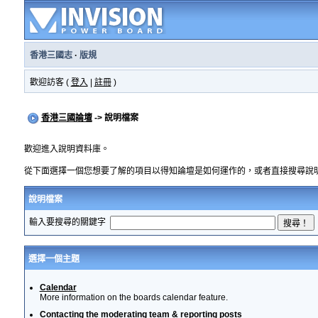
香港三國志
·
版規
歡迎訪客 (
登入
|
註冊
)
香港三國論壇
-> 說明檔案
歡迎進入說明資料庫。
從下面選擇一個您想要了解的項目以得知論壇是如何運作的，或者直接搜尋說
說明檔案
輸入要搜尋的關鍵字
選擇一個主題
Calendar
More information on the boards calendar feature.
Contacting the moderating team & reporting posts