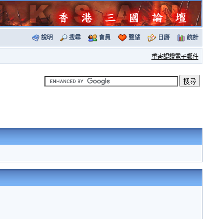
說明
搜尋
會員
聲望
日曆
統計
重寄認證電子郵件