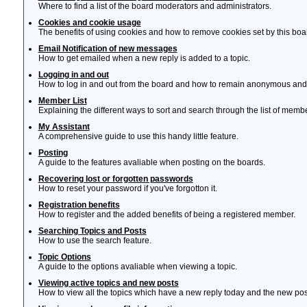
Where to find a list of the board moderators and administrators.
Cookies and cookie usage
The benefits of using cookies and how to remove cookies set by this boa
Email Notification of new messages
How to get emailed when a new reply is added to a topic.
Logging in and out
How to log in and out from the board and how to remain anonymous and n
Member List
Explaining the different ways to sort and search through the list of memb
My Assistant
A comprehensive guide to use this handy little feature.
Posting
A guide to the features avaliable when posting on the boards.
Recovering lost or forgotten passwords
How to reset your password if you've forgotton it.
Registration benefits
How to register and the added benefits of being a registered member.
Searching Topics and Posts
How to use the search feature.
Topic Options
A guide to the options avaliable when viewing a topic.
Viewing active topics and new posts
How to view all the topics which have a new reply today and the new post