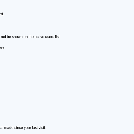
rd.
ot be shown on the active users list.
ers.
s made since your last visit.