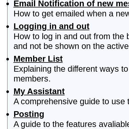
Email Notification of new m
How to get emailed when a new 
Logging in and out
How to log in and out from th
and not be shown on the active 
Member List
Explaining the different ways to
members.
My Assistant
A comprehensive guide to use th
Posting
A guide to the features avaliab