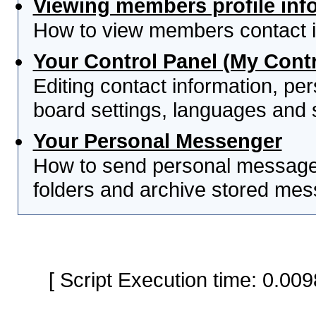
Viewing members profile inf
How to view members contact i
Your Control Panel (My Contr
Editing contact information, per
board settings, languages and 
Your Personal Messenger
How to send personal messages
folders and archive stored me
[ Script Execution time: 0.0