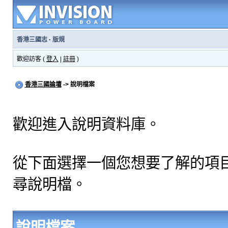
香港三國志
·
版規
歡迎訪客 (
登入
|
註冊
)
香港三國論壇
-> 說明檔案
歡迎進入說明資料庫。
從下面選擇一個您想要了解的項
尋說明檔。
說明檔案