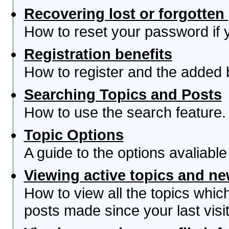
Recovering lost or forgotte
How to reset your password if yo
Registration benefits
How to register and the added 
Searching Topics and Posts
How to use the search feature.
Topic Options
A guide to the options avaliabl
Viewing active topics and n
How to view all the topics whi
posts made since your last visit