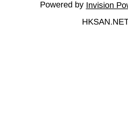
Powered by
Invision P
HKSAN.NET 