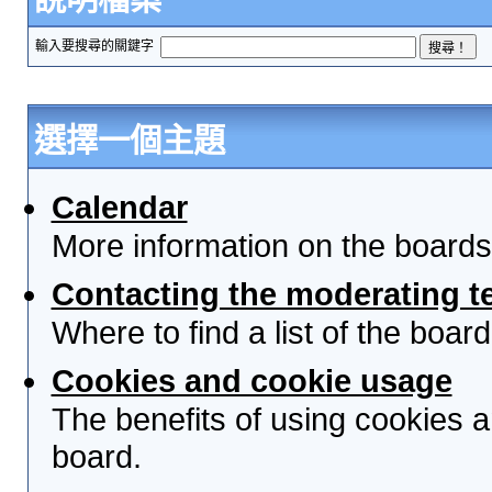
輸入要搜尋的關鍵字
選擇一個主題
Calendar
More information on the boards
Contacting the moderating t
Where to find a list of the boa
Cookies and cookie usage
The benefits of using cookies 
board.