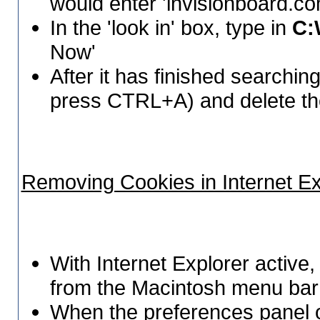
would enter 'invisionboard.co
In the 'look in' box, type in
C:
Now'
After it has finished searching, 
press CTRL+A) and delete t
Removing Cookies in Internet Ex
With Internet Explorer active,
from the Macintosh menu bar 
When the preferences panel o