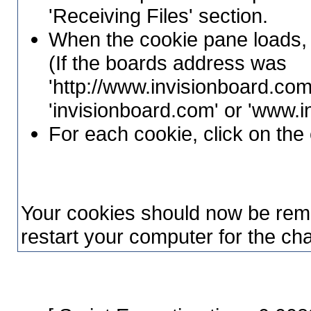
'Receiving Files' section.
When the cookie pane loads, 
(If the boards address was
'http://www.invisionboard.com
'invisionboard.com' or 'www.
For each cookie, click on the 
Your cookies should now be rem
restart your computer for the cha