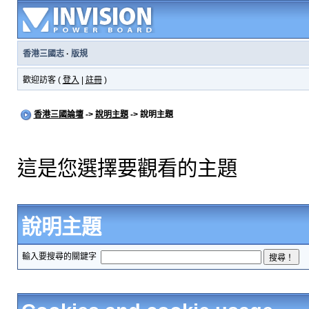
香港三國志
·
版規
歡迎訪客 (
登入
|
註冊
)
香港三國論壇
->
說明主題
-> 說明主題
這是您選擇要觀看的主題
說明主題
輸入要搜尋的關鍵字