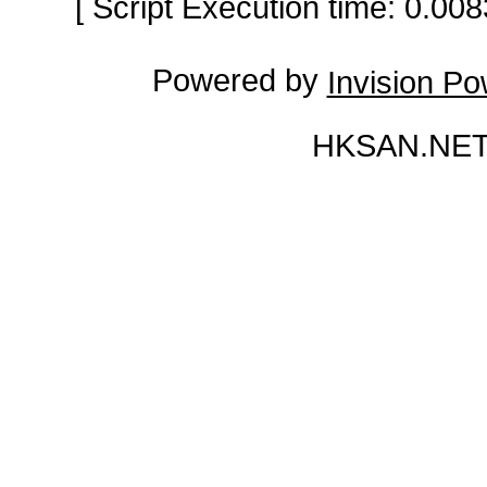
[ Script Execution time: 0.0
Powered by
Invision P
HKSAN.NET 