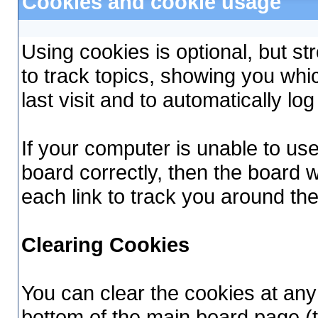
Cookies and cookie usage
Using cookies is optional, but 
to track topics, showing you whi
last visit and to automatically lo
If your computer is unable to us
board correctly, then the board w
each link to track you around th
Clearing Cookies
You can clear the cookies at any 
bottom of the main board page (t