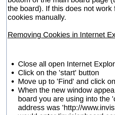
the board). If this does not wor
cookies manually.
Removing Cookies in Internet E
Close all open Internet Expl
Click on the 'start' button
Move up to 'Find' and click on
When the new window appears
board you are using into the 'c
address was 'http://www.invi