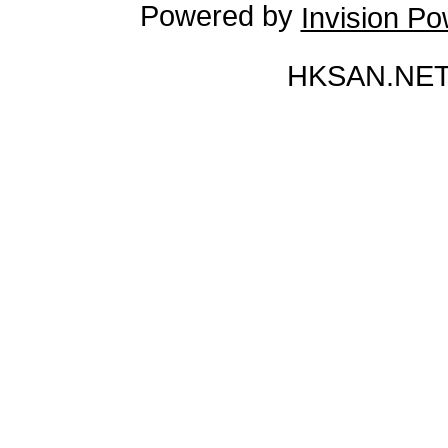
Powered by
Invision P
HKSAN.NET 