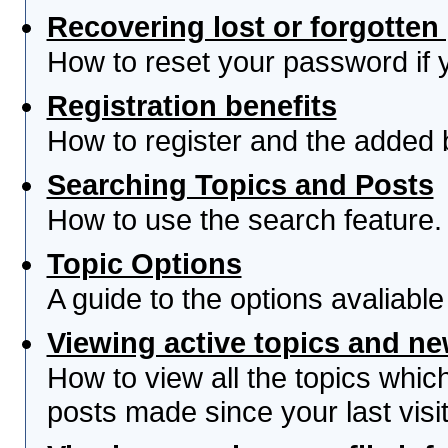
Recovering lost or forgotte
How to reset your password if yo
Registration benefits
How to register and the added 
Searching Topics and Posts
How to use the search feature.
Topic Options
A guide to the options avaliabl
Viewing active topics and n
How to view all the topics whi
posts made since your last visit