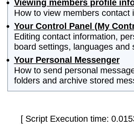
Viewing members profile inf
How to view members contact i
Your Control Panel (My Contr
Editing contact information, per
board settings, languages and 
Your Personal Messenger
How to send personal messages
folders and archive stored me
[ Script Execution time: 0.0