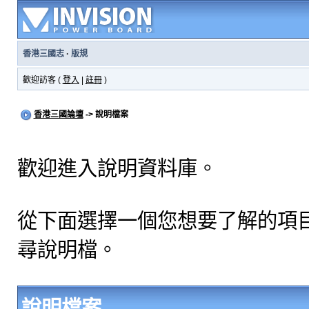
香港三國志
·
版規
歡迎訪客 (
登入
|
註冊
)
香港三國論壇
-> 說明檔案
歡迎進入說明資料庫。
從下面選擇一個您想要了解的項
尋說明檔。
說明檔案