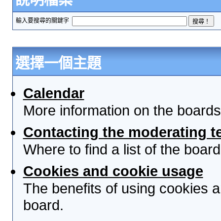
輸入要搜尋的關鍵字
選擇一個主題
Calendar
More information on the boards
Contacting the moderating t
Where to find a list of the boa
Cookies and cookie usage
The benefits of using cookies 
board.