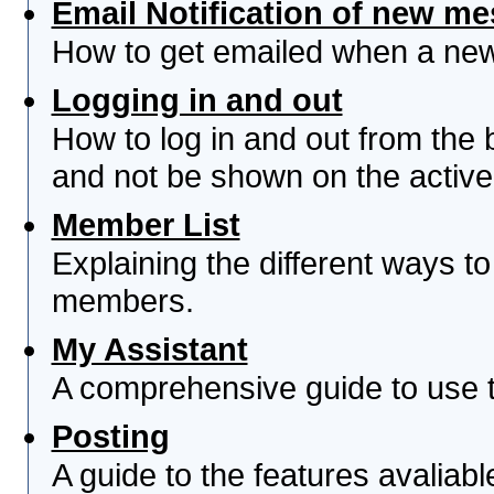
Email Notification of new m
How to get emailed when a new 
Logging in and out
How to log in and out from th
and not be shown on the active 
Member List
Explaining the different ways to
members.
My Assistant
A comprehensive guide to use th
Posting
A guide to the features avaliab