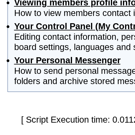
Viewing members profile inf
How to view members contact i
Your Control Panel (My Contr
Editing contact information, per
board settings, languages and 
Your Personal Messenger
How to send personal messages
folders and archive stored me
[ Script Execution time: 0.0