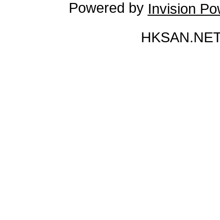
Powered by
Invision P
HKSAN.NET 