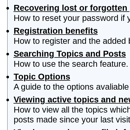
Recovering lost or forgotte
How to reset your password if yo
Registration benefits
How to register and the added 
Searching Topics and Posts
How to use the search feature.
Topic Options
A guide to the options avaliabl
Viewing active topics and n
How to view all the topics whi
posts made since your last visit