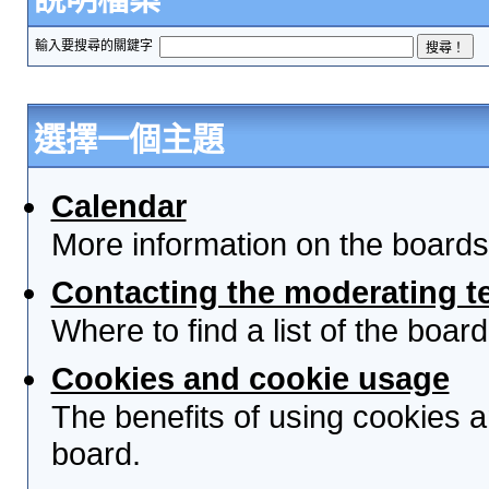
輸入要搜尋的關鍵字
選擇一個主題
Calendar
More information on the boards
Contacting the moderating t
Where to find a list of the boa
Cookies and cookie usage
The benefits of using cookies 
board.