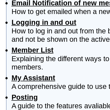
Email Notification of new m
How to get emailed when a new 
Logging in and out
How to log in and out from th
and not be shown on the active 
Member List
Explaining the different ways to
members.
My Assistant
A comprehensive guide to use th
Posting
A guide to the features avaliab