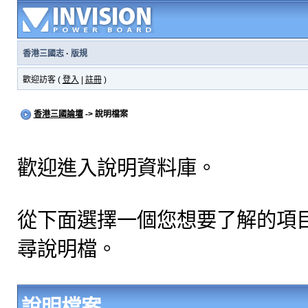
香港三國志
·
版規
歡迎訪客 (
登入
|
註冊
)
香港三國論壇
-> 說明檔案
歡迎進入說明資料庫。
從下面選擇一個您想要了解的項
尋說明檔。
說明檔案