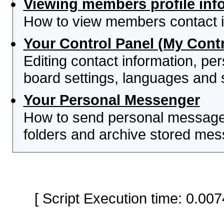
Viewing members profile inf
How to view members contact i
Your Control Panel (My Contr
Editing contact information, per
board settings, languages and 
Your Personal Messenger
How to send personal messages
folders and archive stored me
[ Script Execution time: 0.0