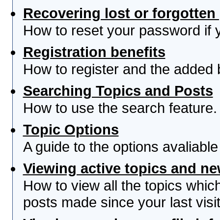
Recovering lost or forgotte
How to reset your password if yo
Registration benefits
How to register and the added 
Searching Topics and Posts
How to use the search feature.
Topic Options
A guide to the options avaliabl
Viewing active topics and n
How to view all the topics whi
posts made since your last visit