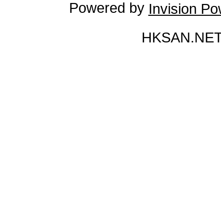
Powered by
Invision P
HKSAN.NET 