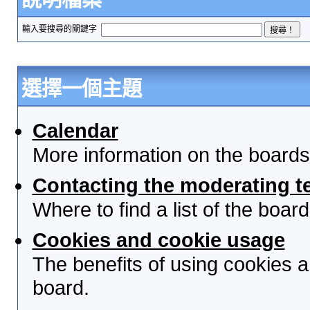
輸入要搜尋的關鍵字
選擇一個主題
Calendar
More information on the boards
Contacting the moderating t
Where to find a list of the boa
Cookies and cookie usage
The benefits of using cookies 
board.