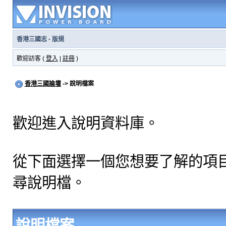
香港三國志
·
版規
歡迎訪客 (
登入
|
註冊
)
香港三國論壇
-> 說明檔案
歡迎進入說明資料庫。
從下面選擇一個您想要了解的項
尋說明檔。
說明檔案