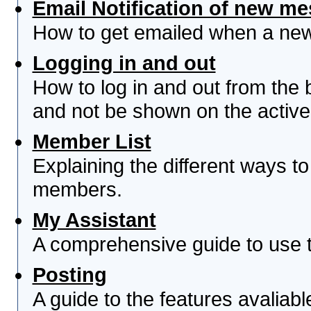
Email Notification of new m
How to get emailed when a new 
Logging in and out
How to log in and out from th
and not be shown on the active 
Member List
Explaining the different ways to
members.
My Assistant
A comprehensive guide to use th
Posting
A guide to the features avaliab