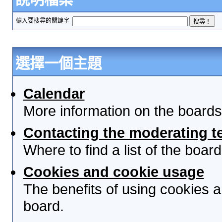
輸入要搜尋的關鍵字
選擇一個主題
Calendar
More information on the boards
Contacting the moderating t
Where to find a list of the boa
Cookies and cookie usage
The benefits of using cookies 
board.