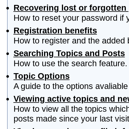
Recovering lost or forgotte
How to reset your password if yo
Registration benefits
How to register and the added 
Searching Topics and Posts
How to use the search feature.
Topic Options
A guide to the options avaliabl
Viewing active topics and n
How to view all the topics whi
posts made since your last visit