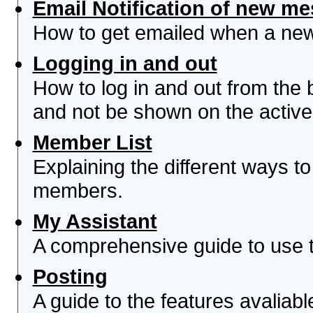
Email Notification of new m
How to get emailed when a new 
Logging in and out
How to log in and out from th
and not be shown on the active 
Member List
Explaining the different ways to
members.
My Assistant
A comprehensive guide to use th
Posting
A guide to the features avaliab