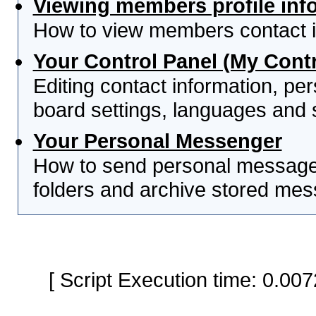
Viewing members profile inf
How to view members contact i
Your Control Panel (My Contr
Editing contact information, per
board settings, languages and 
Your Personal Messenger
How to send personal messages
folders and archive stored me
[ Script Execution time: 0.0