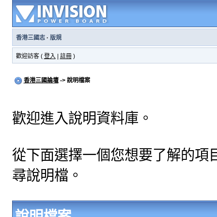
香港三國志
·
版規
歡迎訪客 (
登入
|
註冊
)
香港三國論壇
-> 說明檔案
歡迎進入說明資料庫。
從下面選擇一個您想要了解的項
尋說明檔。
說明檔案