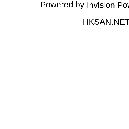
Powered by
Invision P
HKSAN.NET 