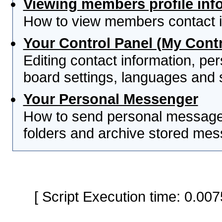
Viewing members profile inf
How to view members contact i
Your Control Panel (My Contr
Editing contact information, per
board settings, languages and 
Your Personal Messenger
How to send personal messages
folders and archive stored me
[ Script Execution time: 0.0