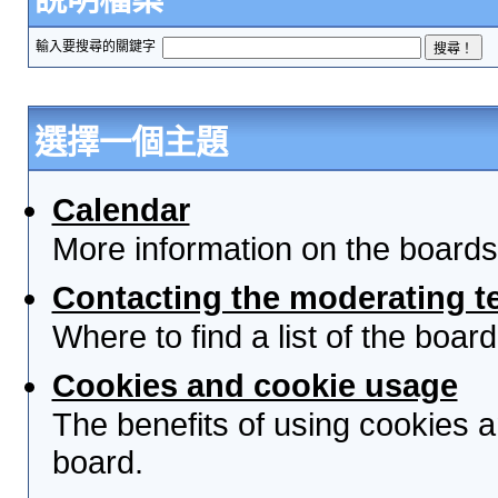
輸入要搜尋的關鍵字
選擇一個主題
Calendar
More information on the boards
Contacting the moderating t
Where to find a list of the boa
Cookies and cookie usage
The benefits of using cookies 
board.