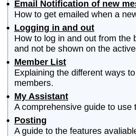
Email Notification of new m
How to get emailed when a new 
Logging in and out
How to log in and out from th
and not be shown on the active 
Member List
Explaining the different ways to
members.
My Assistant
A comprehensive guide to use th
Posting
A guide to the features avaliab