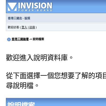
香港三國志
·
版規
歡迎訪客 (
登入
|
註冊
)
香港三國論壇
-> 說明檔案
歡迎進入說明資料庫。
從下面選擇一個您想要了解的項
尋說明檔。
說明檔案