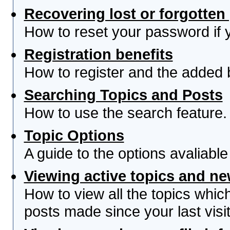
Recovering lost or forgotte
How to reset your password if yo
Registration benefits
How to register and the added 
Searching Topics and Posts
How to use the search feature.
Topic Options
A guide to the options avaliabl
Viewing active topics and n
How to view all the topics whi
posts made since your last visit