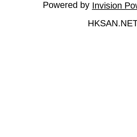
Powered by
Invision P
HKSAN.NET 