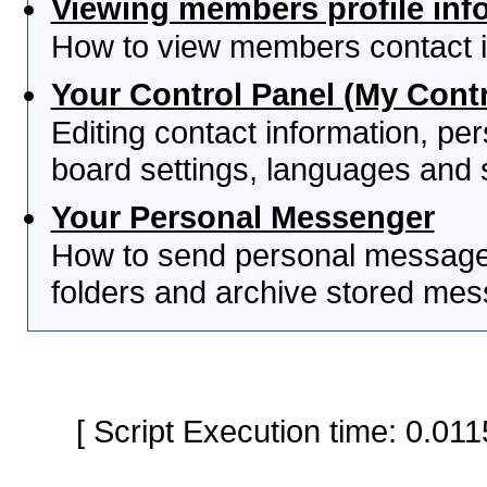
Viewing members profile inf
How to view members contact i
Your Control Panel (My Contr
Editing contact information, per
board settings, languages and 
Your Personal Messenger
How to send personal messages
folders and archive stored me
[ Script Execution time: 0.0