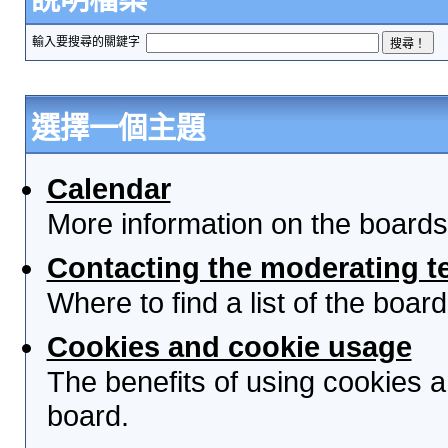
輸入要搜尋的關鍵字
選擇一個主題
Calendar
More information on the boards
Contacting the moderating t
Where to find a list of the boa
Cookies and cookie usage
The benefits of using cookies 
board.