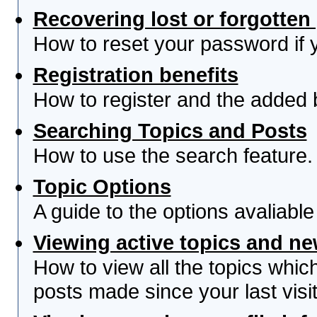
Recovering lost or forgotte
How to reset your password if yo
Registration benefits
How to register and the added 
Searching Topics and Posts
How to use the search feature.
Topic Options
A guide to the options avaliabl
Viewing active topics and n
How to view all the topics whi
posts made since your last visit