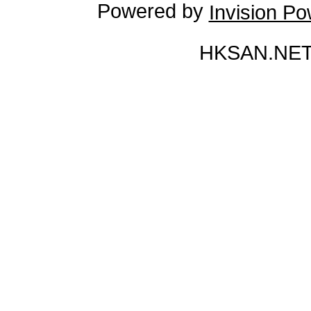
Powered by
Invision P
HKSAN.NET 