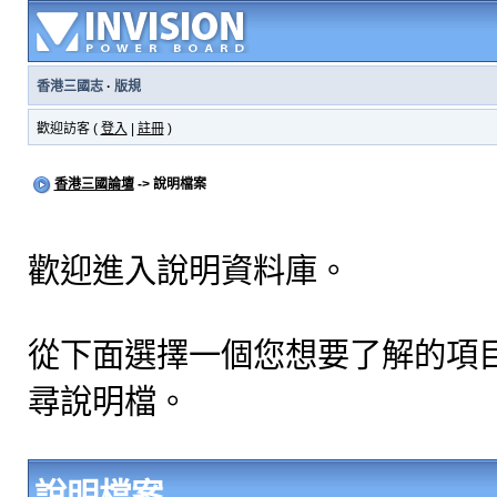
香港三國志
·
版規
歡迎訪客 (
登入
|
註冊
)
香港三國論壇
-> 說明檔案
歡迎進入說明資料庫。
從下面選擇一個您想要了解的項
尋說明檔。
說明檔案