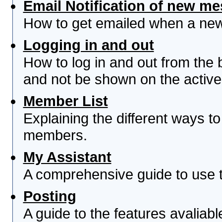
Email Notification of new m
How to get emailed when a new 
Logging in and out
How to log in and out from th
and not be shown on the active 
Member List
Explaining the different ways to
members.
My Assistant
A comprehensive guide to use th
Posting
A guide to the features avaliab