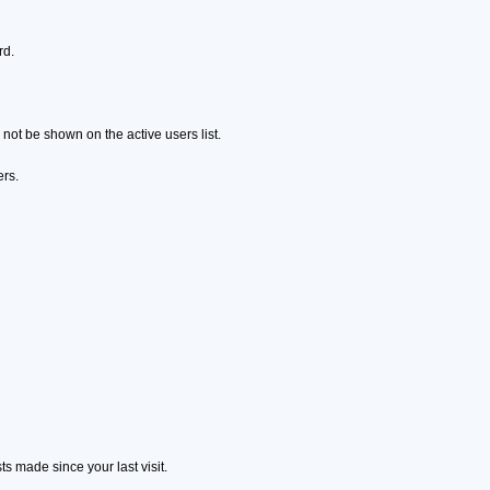
rd.
ot be shown on the active users list.
ers.
s made since your last visit.