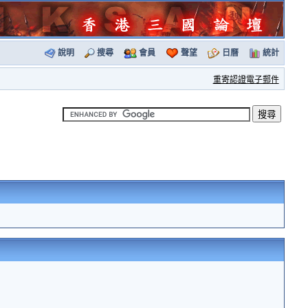
說明
搜尋
會員
聲望
日曆
統計
重寄認證電子郵件