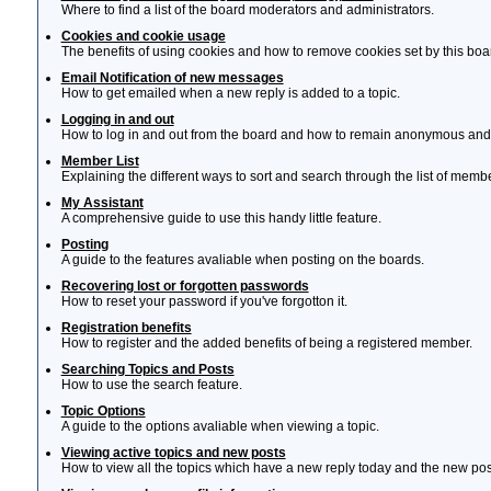
Where to find a list of the board moderators and administrators.
Cookies and cookie usage
The benefits of using cookies and how to remove cookies set by this boa
Email Notification of new messages
How to get emailed when a new reply is added to a topic.
Logging in and out
How to log in and out from the board and how to remain anonymous and n
Member List
Explaining the different ways to sort and search through the list of memb
My Assistant
A comprehensive guide to use this handy little feature.
Posting
A guide to the features avaliable when posting on the boards.
Recovering lost or forgotten passwords
How to reset your password if you've forgotton it.
Registration benefits
How to register and the added benefits of being a registered member.
Searching Topics and Posts
How to use the search feature.
Topic Options
A guide to the options avaliable when viewing a topic.
Viewing active topics and new posts
How to view all the topics which have a new reply today and the new post