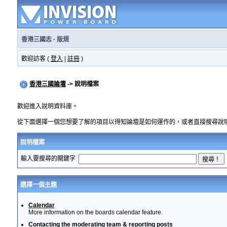
香港三國志
·
版規
歡迎訪客 (
登入
|
註冊
)
香港三國論壇
-> 說明檔案
歡迎進入說明資料庫。
從下面選擇一個您想要了解的項目以得知論壇是如何運作的，或者直接搜尋說
說明檔案
輸入要搜尋的關鍵字
選擇一個主題
Calendar
More information on the boards calendar feature.
Contacting the moderating team & reporting posts