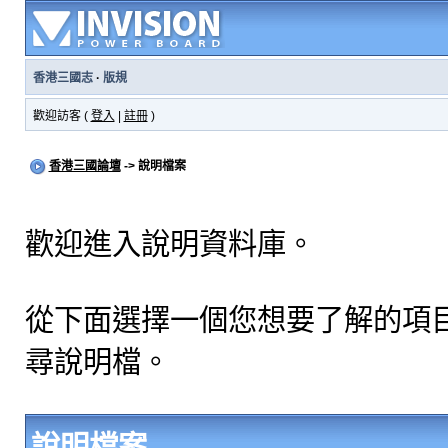
香港三國志
·
版規
歡迎訪客 (
登入
|
註冊
)
香港三國論壇
-> 說明檔案
歡迎進入說明資料庫。
從下面選擇一個您想要了解的項
尋說明檔。
說明檔案