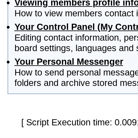
Viewing members profile inf
How to view members contact i
Your Control Panel (My Contr
Editing contact information, per
board settings, languages and 
Your Personal Messenger
How to send personal messages
folders and archive stored me
[ Script Execution time: 0.0