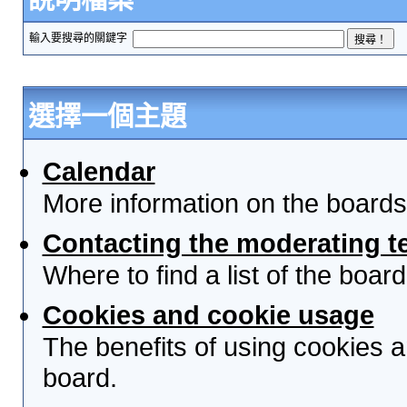
輸入要搜尋的關鍵字
選擇一個主題
Calendar
More information on the boards
Contacting the moderating t
Where to find a list of the boa
Cookies and cookie usage
The benefits of using cookies 
board.