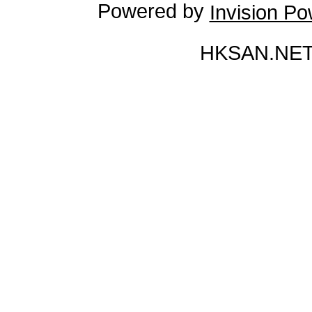
Powered by
Invision P
HKSAN.NET 