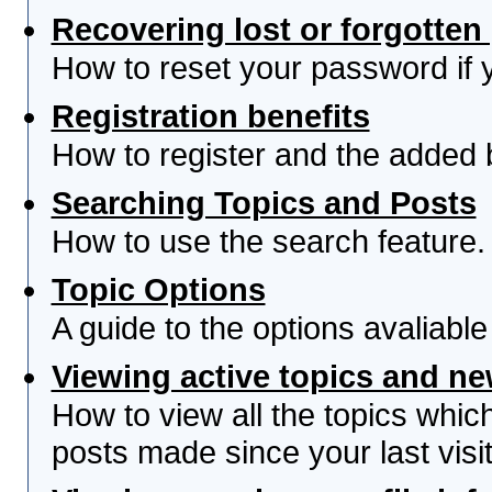
Recovering lost or forgotte
How to reset your password if yo
Registration benefits
How to register and the added 
Searching Topics and Posts
How to use the search feature.
Topic Options
A guide to the options avaliabl
Viewing active topics and n
How to view all the topics whi
posts made since your last visit