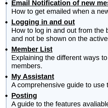
Email Notification of new m
How to get emailed when a new 
Logging in and out
How to log in and out from th
and not be shown on the active 
Member List
Explaining the different ways to
members.
My Assistant
A comprehensive guide to use th
Posting
A guide to the features avaliab