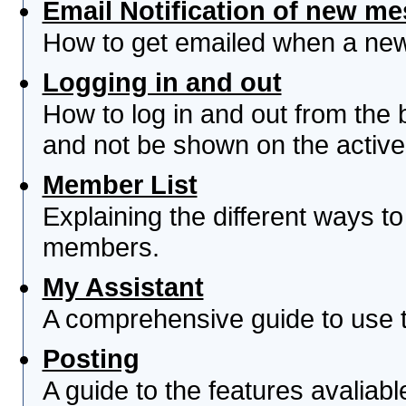
Email Notification of new m
How to get emailed when a new 
Logging in and out
How to log in and out from th
and not be shown on the active 
Member List
Explaining the different ways to
members.
My Assistant
A comprehensive guide to use th
Posting
A guide to the features avaliab