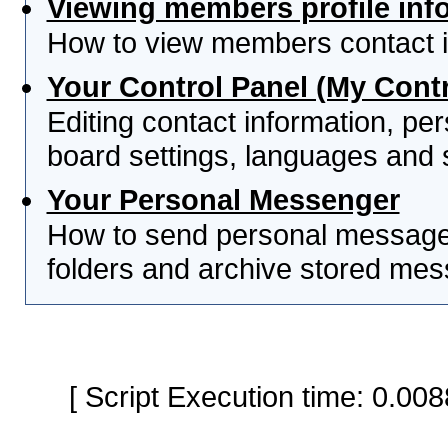
Viewing members profile inf
How to view members contact i
Your Control Panel (My Contr
Editing contact information, per
board settings, languages and 
Your Personal Messenger
How to send personal messages
folders and archive stored me
[ Script Execution time: 0.0