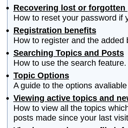
Recovering lost or forgotte
How to reset your password if yo
Registration benefits
How to register and the added 
Searching Topics and Posts
How to use the search feature.
Topic Options
A guide to the options avaliabl
Viewing active topics and n
How to view all the topics whi
posts made since your last visit