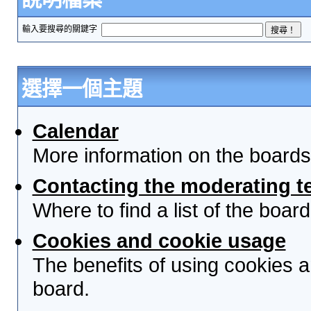
輸入要搜尋的關鍵字
選擇一個主題
Calendar
More information on the boards
Contacting the moderating t
Where to find a list of the boa
Cookies and cookie usage
The benefits of using cookies 
board.