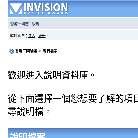
香港三國志
·
版規
歡迎訪客 (
登入
|
註冊
)
香港三國論壇
-> 說明檔案
歡迎進入說明資料庫。
從下面選擇一個您想要了解的項
尋說明檔。
說明檔案