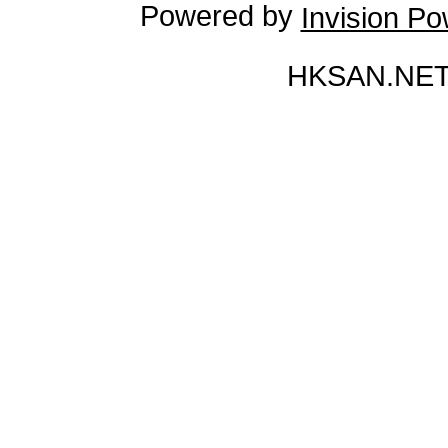
Powered by
Invision P
HKSAN.NET 