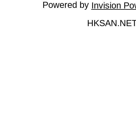
Powered by
Invision P
HKSAN.NET 