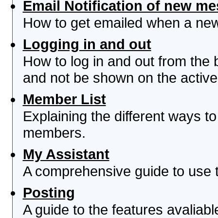
Email Notification of new m
How to get emailed when a new 
Logging in and out
How to log in and out from th
and not be shown on the active 
Member List
Explaining the different ways to
members.
My Assistant
A comprehensive guide to use th
Posting
A guide to the features avaliab