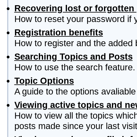
Recovering lost or forgotte
How to reset your password if yo
Registration benefits
How to register and the added 
Searching Topics and Posts
How to use the search feature.
Topic Options
A guide to the options avaliabl
Viewing active topics and n
How to view all the topics whi
posts made since your last visit