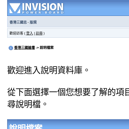
香港三國志
·
版規
歡迎訪客 (
登入
|
註冊
)
香港三國論壇
-> 說明檔案
歡迎進入說明資料庫。
從下面選擇一個您想要了解的項
尋說明檔。
說明檔案