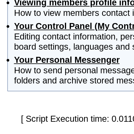
Viewing members profile inf
How to view members contact i
Your Control Panel (My Contr
Editing contact information, per
board settings, languages and 
Your Personal Messenger
How to send personal messages
folders and archive stored me
[ Script Execution time: 0.0