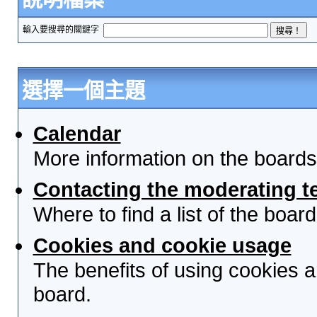
輸入要搜尋的關鍵字
選擇一個主題
Calendar
More information on the boards
Contacting the moderating t
Where to find a list of the boa
Cookies and cookie usage
The benefits of using cookies 
board.