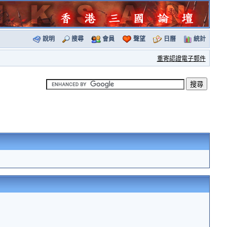
說明
搜尋
會員
聲望
日曆
統計
重寄認證電子郵件