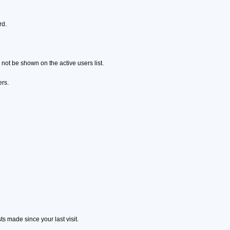
rd.
ot be shown on the active users list.
ers.
s made since your last visit.