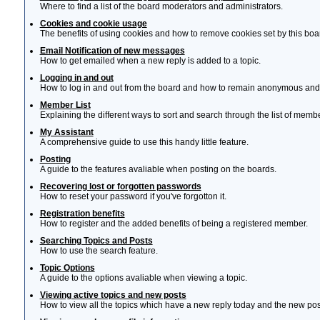
Where to find a list of the board moderators and administrators.
Cookies and cookie usage
The benefits of using cookies and how to remove cookies set by this boa
Email Notification of new messages
How to get emailed when a new reply is added to a topic.
Logging in and out
How to log in and out from the board and how to remain anonymous and n
Member List
Explaining the different ways to sort and search through the list of memb
My Assistant
A comprehensive guide to use this handy little feature.
Posting
A guide to the features avaliable when posting on the boards.
Recovering lost or forgotten passwords
How to reset your password if you've forgotton it.
Registration benefits
How to register and the added benefits of being a registered member.
Searching Topics and Posts
How to use the search feature.
Topic Options
A guide to the options avaliable when viewing a topic.
Viewing active topics and new posts
How to view all the topics which have a new reply today and the new post