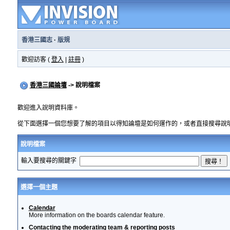
香港三國志
·
版規
歡迎訪客 (
登入
|
註冊
)
香港三國論壇
-> 說明檔案
歡迎進入說明資料庫。
從下面選擇一個您想要了解的項目以得知論壇是如何運作的，或者直接搜尋說
說明檔案
輸入要搜尋的關鍵字
選擇一個主題
Calendar
More information on the boards calendar feature.
Contacting the moderating team & reporting posts