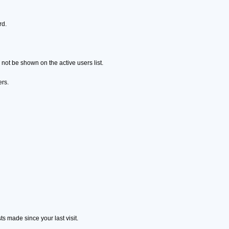
rd.
ot be shown on the active users list.
ers.
s made since your last visit.