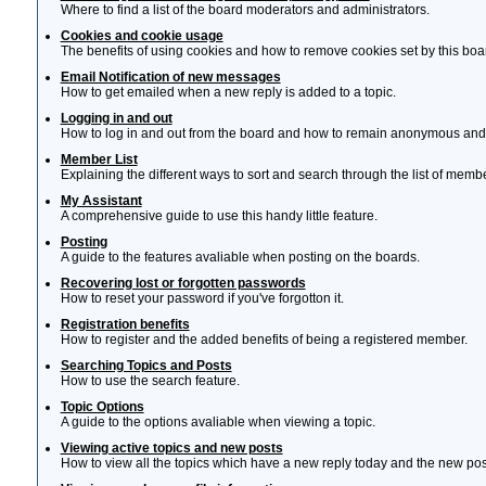
Where to find a list of the board moderators and administrators.
Cookies and cookie usage
The benefits of using cookies and how to remove cookies set by this boa
Email Notification of new messages
How to get emailed when a new reply is added to a topic.
Logging in and out
How to log in and out from the board and how to remain anonymous and n
Member List
Explaining the different ways to sort and search through the list of memb
My Assistant
A comprehensive guide to use this handy little feature.
Posting
A guide to the features avaliable when posting on the boards.
Recovering lost or forgotten passwords
How to reset your password if you've forgotton it.
Registration benefits
How to register and the added benefits of being a registered member.
Searching Topics and Posts
How to use the search feature.
Topic Options
A guide to the options avaliable when viewing a topic.
Viewing active topics and new posts
How to view all the topics which have a new reply today and the new post