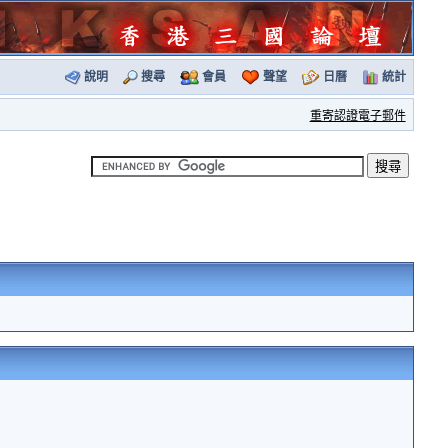
說明
搜尋
會員
聲望
日曆
統計
重寄認證電子郵件