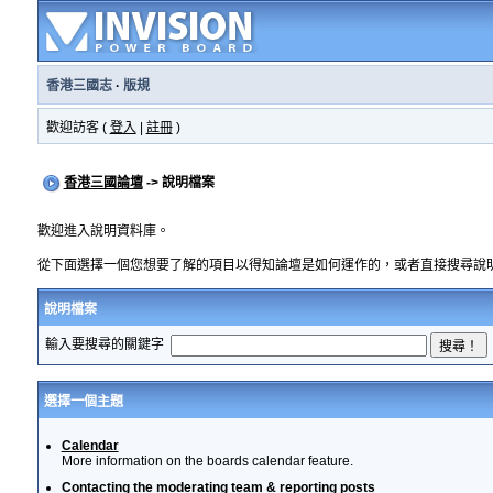
香港三國志
·
版規
歡迎訪客 (
登入
|
註冊
)
香港三國論壇
-> 說明檔案
歡迎進入說明資料庫。
從下面選擇一個您想要了解的項目以得知論壇是如何運作的，或者直接搜尋說
說明檔案
輸入要搜尋的關鍵字
選擇一個主題
Calendar
More information on the boards calendar feature.
Contacting the moderating team & reporting posts