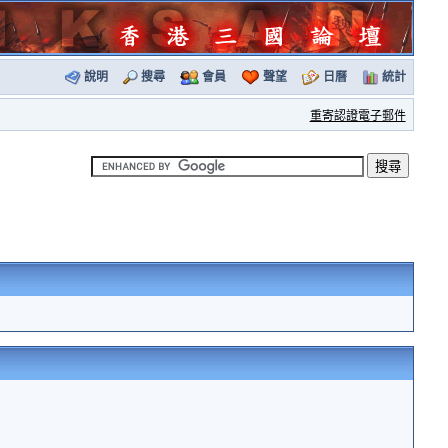
說明
搜尋
會員
聲望
日曆
統計
重寄認證電子郵件