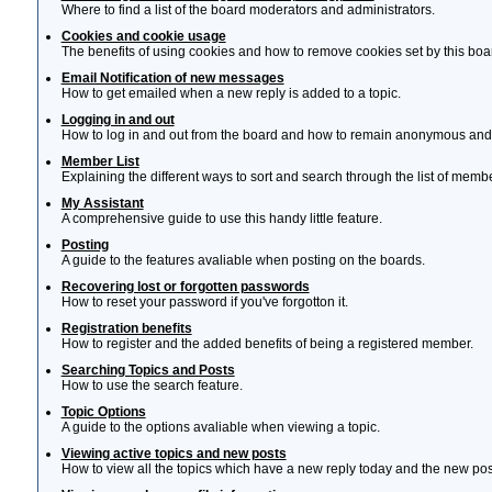
Where to find a list of the board moderators and administrators.
Cookies and cookie usage
The benefits of using cookies and how to remove cookies set by this boa
Email Notification of new messages
How to get emailed when a new reply is added to a topic.
Logging in and out
How to log in and out from the board and how to remain anonymous and n
Member List
Explaining the different ways to sort and search through the list of memb
My Assistant
A comprehensive guide to use this handy little feature.
Posting
A guide to the features avaliable when posting on the boards.
Recovering lost or forgotten passwords
How to reset your password if you've forgotton it.
Registration benefits
How to register and the added benefits of being a registered member.
Searching Topics and Posts
How to use the search feature.
Topic Options
A guide to the options avaliable when viewing a topic.
Viewing active topics and new posts
How to view all the topics which have a new reply today and the new post