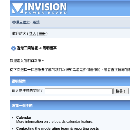
香港三國志
·
版規
歡迎訪客 (
登入
|
註冊
)
香港三國論壇
-> 說明檔案
歡迎進入說明資料庫。
從下面選擇一個您想要了解的項目以得知論壇是如何運作的，或者直接搜尋說
說明檔案
輸入要搜尋的關鍵字
選擇一個主題
Calendar
More information on the boards calendar feature.
Contacting the moderating team & reporting posts