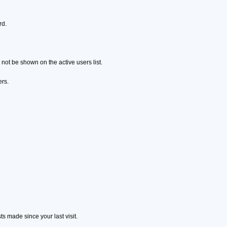
rd.
ot be shown on the active users list.
ers.
s made since your last visit.