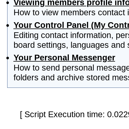
Viewing members profile inf
How to view members contact i
Your Control Panel (My Contr
Editing contact information, per
board settings, languages and 
Your Personal Messenger
How to send personal messages
folders and archive stored me
[ Script Execution time: 0.0