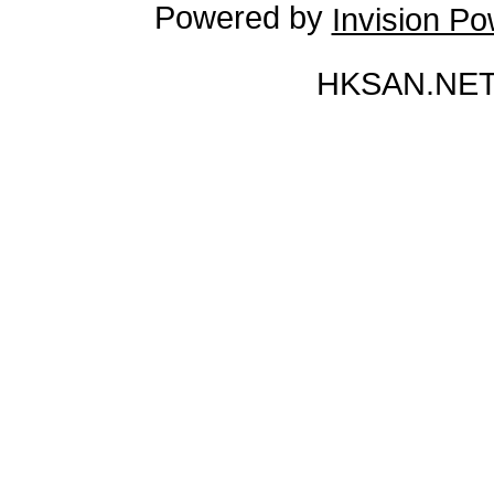
Powered by
Invision P
HKSAN.NET 