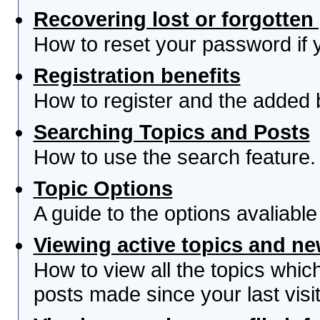
Recovering lost or forgotte
How to reset your password if yo
Registration benefits
How to register and the added 
Searching Topics and Posts
How to use the search feature.
Topic Options
A guide to the options avaliabl
Viewing active topics and n
How to view all the topics whi
posts made since your last visit