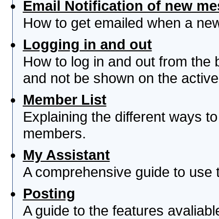
Email Notification of new m
How to get emailed when a new 
Logging in and out
How to log in and out from th
and not be shown on the active 
Member List
Explaining the different ways to
members.
My Assistant
A comprehensive guide to use th
Posting
A guide to the features avaliab