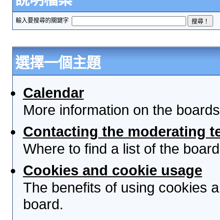
輸入要搜尋的關鍵字
選擇一個主題
Calendar
More information on the boards
Contacting the moderating t
Where to find a list of the boa
Cookies and cookie usage
The benefits of using cookies 
board.