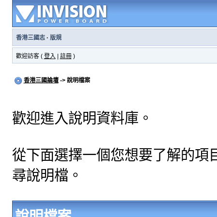
香港三國志
·
版規
歡迎訪客 (
登入
|
註冊
)
香港三國論壇
-> 說明檔案
歡迎進入說明資料庫。
從下面選擇一個您想要了解的項
尋說明檔。
說明檔案