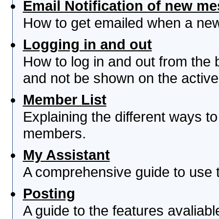
Email Notification of new m
How to get emailed when a new 
Logging in and out
How to log in and out from th
and not be shown on the active 
Member List
Explaining the different ways to
members.
My Assistant
A comprehensive guide to use th
Posting
A guide to the features avaliab