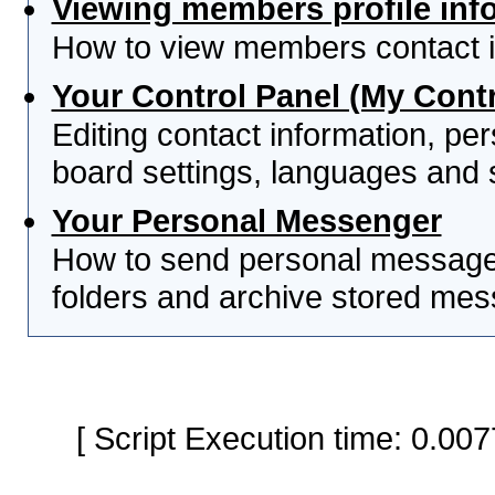
Viewing members profile inf
How to view members contact i
Your Control Panel (My Contr
Editing contact information, per
board settings, languages and 
Your Personal Messenger
How to send personal messages
folders and archive stored me
[ Script Execution time: 0.0