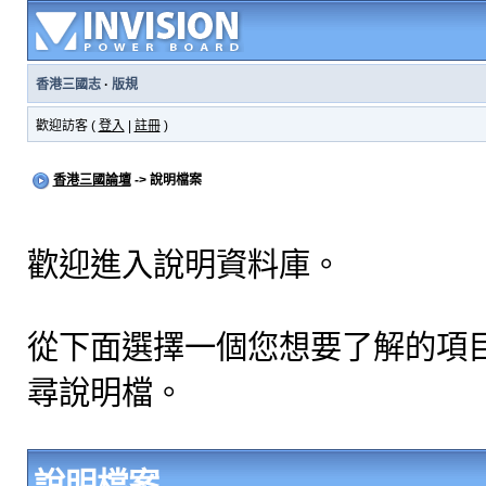
香港三國志
·
版規
歡迎訪客 (
登入
|
註冊
)
香港三國論壇
-> 說明檔案
歡迎進入說明資料庫。
從下面選擇一個您想要了解的項
尋說明檔。
說明檔案