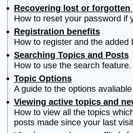
Recovering lost or forgotte
How to reset your password if yo
Registration benefits
How to register and the added 
Searching Topics and Posts
How to use the search feature.
Topic Options
A guide to the options avaliabl
Viewing active topics and n
How to view all the topics whi
posts made since your last visit