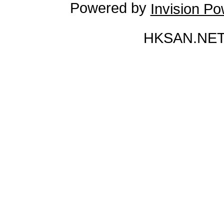
Powered by
Invision P
HKSAN.NET 