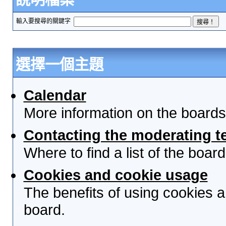
輸入要搜尋的關鍵字
選擇一個主題
Calendar
More information on the boards
Contacting the moderating t
Where to find a list of the boa
Cookies and cookie usage
The benefits of using cookies 
board.