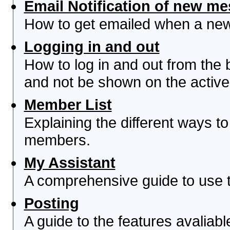
Email Notification of new m
How to get emailed when a new 
Logging in and out
How to log in and out from th
and not be shown on the active 
Member List
Explaining the different ways to
members.
My Assistant
A comprehensive guide to use th
Posting
A guide to the features avaliab