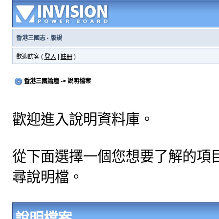
香港三國志
·
版規
歡迎訪客 (
登入
|
註冊
)
香港三國論壇
-> 說明檔案
歡迎進入說明資料庫。
從下面選擇一個您想要了解的項
尋說明檔。
說明檔案