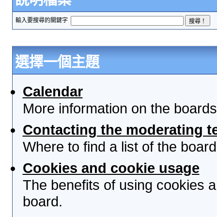
輸入要搜尋的關鍵字
選擇一個主題
Calendar
More information on the boards
Contacting the moderating t
Where to find a list of the boa
Cookies and cookie usage
The benefits of using cookies 
board.