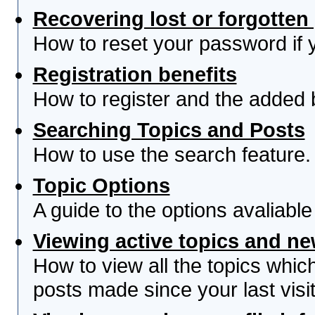
Recovering lost or forgotte
How to reset your password if yo
Registration benefits
How to register and the added 
Searching Topics and Posts
How to use the search feature.
Topic Options
A guide to the options avaliabl
Viewing active topics and n
How to view all the topics whi
posts made since your last visit