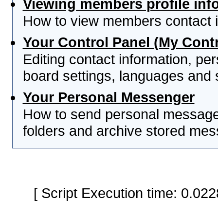
Viewing members profile inf
How to view members contact i
Your Control Panel (My Contr
Editing contact information, per
board settings, languages and 
Your Personal Messenger
How to send personal messages
folders and archive stored me
[ Script Execution time: 0.0