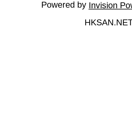
Powered by
Invision P
HKSAN.NET 