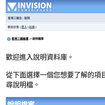
香港三國志
·
版規
歡迎訪客 (
登入
|
註冊
)
香港三國論壇
-> 說明檔案
歡迎進入說明資料庫。
從下面選擇一個您想要了解的項
尋說明檔。
說明檔案