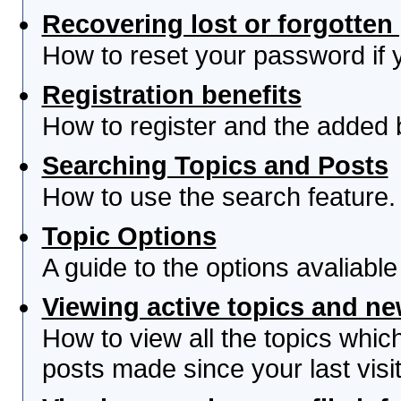
Recovering lost or forgotte
How to reset your password if yo
Registration benefits
How to register and the added 
Searching Topics and Posts
How to use the search feature.
Topic Options
A guide to the options avaliabl
Viewing active topics and n
How to view all the topics whi
posts made since your last visit