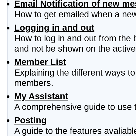
Email Notification of new m
How to get emailed when a new 
Logging in and out
How to log in and out from th
and not be shown on the active 
Member List
Explaining the different ways to
members.
My Assistant
A comprehensive guide to use th
Posting
A guide to the features avaliab