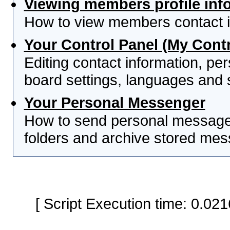
Viewing members profile inf
How to view members contact i
Your Control Panel (My Contr
Editing contact information, per
board settings, languages and 
Your Personal Messenger
How to send personal messages
folders and archive stored me
[ Script Execution time: 0.0