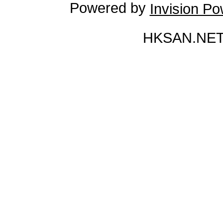
Powered by
Invision P
HKSAN.NET 