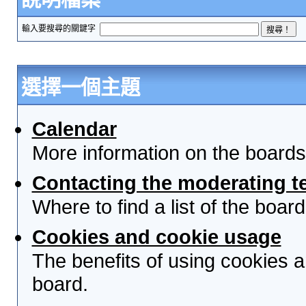
輸入要搜尋的關鍵字
選擇一個主題
Calendar
More information on the boards
Contacting the moderating t
Where to find a list of the boa
Cookies and cookie usage
The benefits of using cookies 
board.