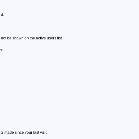
rd.
ot be shown on the active users list.
ers.
s made since your last visit.