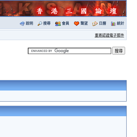
說明
搜尋
會員
聲望
日曆
統計
重寄認證電子郵件