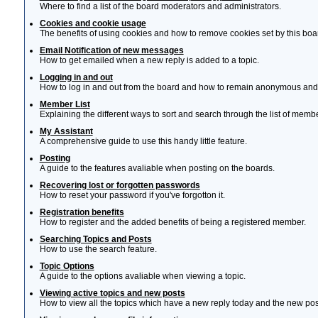
Where to find a list of the board moderators and administrators.
Cookies and cookie usage
The benefits of using cookies and how to remove cookies set by this boa
Email Notification of new messages
How to get emailed when a new reply is added to a topic.
Logging in and out
How to log in and out from the board and how to remain anonymous and n
Member List
Explaining the different ways to sort and search through the list of memb
My Assistant
A comprehensive guide to use this handy little feature.
Posting
A guide to the features avaliable when posting on the boards.
Recovering lost or forgotten passwords
How to reset your password if you've forgotton it.
Registration benefits
How to register and the added benefits of being a registered member.
Searching Topics and Posts
How to use the search feature.
Topic Options
A guide to the options avaliable when viewing a topic.
Viewing active topics and new posts
How to view all the topics which have a new reply today and the new post