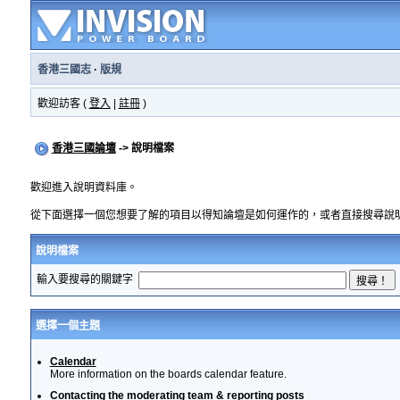
香港三國志
·
版規
歡迎訪客 (
登入
|
註冊
)
香港三國論壇
-> 說明檔案
歡迎進入說明資料庫。
從下面選擇一個您想要了解的項目以得知論壇是如何運作的，或者直接搜尋說
說明檔案
輸入要搜尋的關鍵字
選擇一個主題
Calendar
More information on the boards calendar feature.
Contacting the moderating team & reporting posts