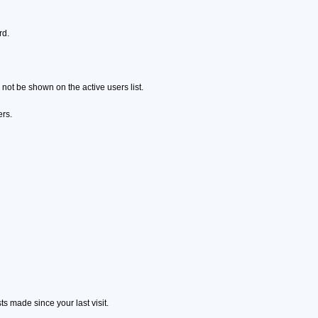
rd.
ot be shown on the active users list.
ers.
s made since your last visit.