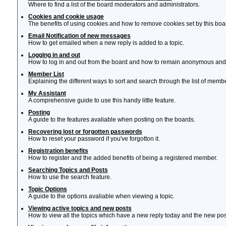
Where to find a list of the board moderators and administrators.
Cookies and cookie usage
The benefits of using cookies and how to remove cookies set by this boa
Email Notification of new messages
How to get emailed when a new reply is added to a topic.
Logging in and out
How to log in and out from the board and how to remain anonymous and n
Member List
Explaining the different ways to sort and search through the list of memb
My Assistant
A comprehensive guide to use this handy little feature.
Posting
A guide to the features avaliable when posting on the boards.
Recovering lost or forgotten passwords
How to reset your password if you've forgotton it.
Registration benefits
How to register and the added benefits of being a registered member.
Searching Topics and Posts
How to use the search feature.
Topic Options
A guide to the options avaliable when viewing a topic.
Viewing active topics and new posts
How to view all the topics which have a new reply today and the new post