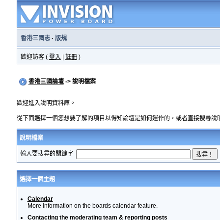
香港三國志
·
版規
歡迎訪客 (
登入
|
註冊
)
香港三國論壇
-> 說明檔案
歡迎進入說明資料庫。
從下面選擇一個您想要了解的項目以得知論壇是如何運作的，或者直接搜尋說
說明檔案
輸入要搜尋的關鍵字
選擇一個主題
Calendar
More information on the boards calendar feature.
Contacting the moderating team & reporting posts