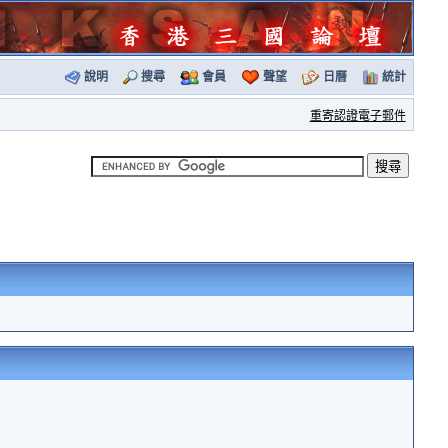
說明
搜尋
會員
聲望
日曆
統計
重寄認證電子郵件