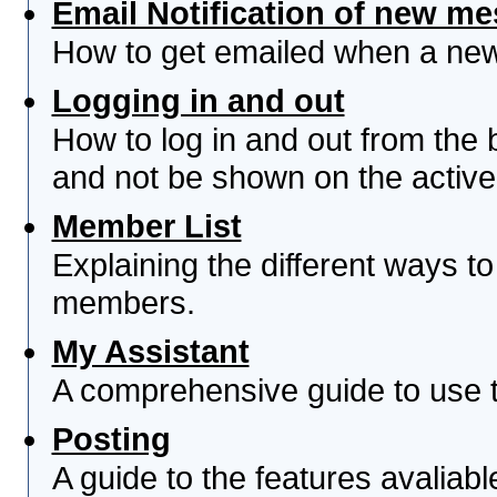
Email Notification of new m
How to get emailed when a new 
Logging in and out
How to log in and out from th
and not be shown on the active 
Member List
Explaining the different ways to
members.
My Assistant
A comprehensive guide to use th
Posting
A guide to the features avaliab