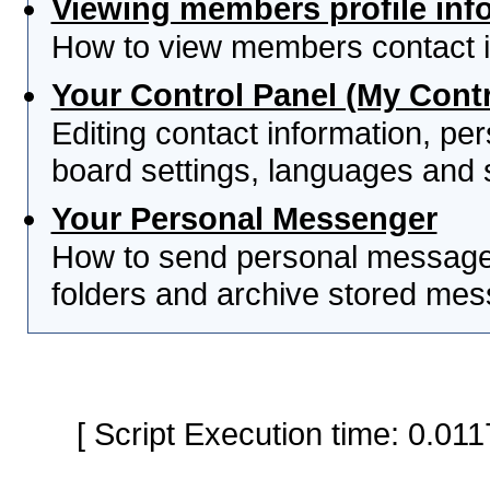
Viewing members profile inf
How to view members contact i
Your Control Panel (My Contr
Editing contact information, per
board settings, languages and 
Your Personal Messenger
How to send personal messages
folders and archive stored me
[ Script Execution time: 0.0