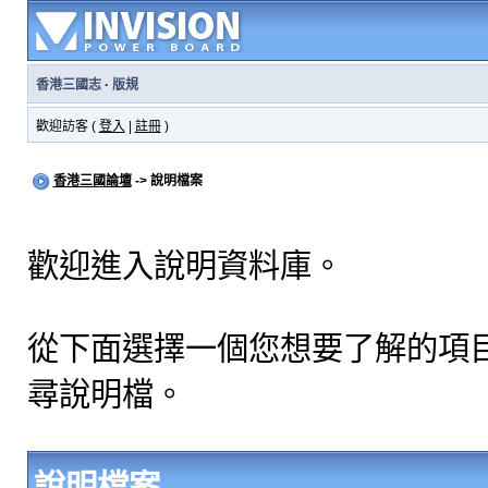
香港三國志
·
版規
歡迎訪客 (
登入
|
註冊
)
香港三國論壇
-> 說明檔案
歡迎進入說明資料庫。
從下面選擇一個您想要了解的項
尋說明檔。
說明檔案