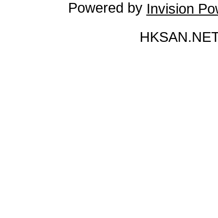
Powered by
Invision P
HKSAN.NET 