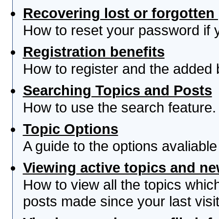
Recovering lost or forgotte
How to reset your password if yo
Registration benefits
How to register and the added 
Searching Topics and Posts
How to use the search feature.
Topic Options
A guide to the options avaliabl
Viewing active topics and n
How to view all the topics whi
posts made since your last visit