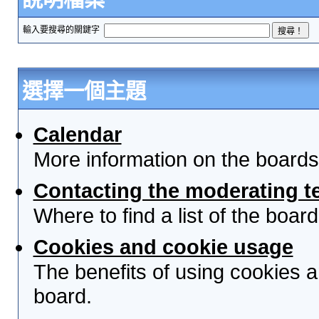
輸入要搜尋的關鍵字
選擇一個主題
Calendar
More information on the boards
Contacting the moderating t
Where to find a list of the boa
Cookies and cookie usage
The benefits of using cookies 
board.