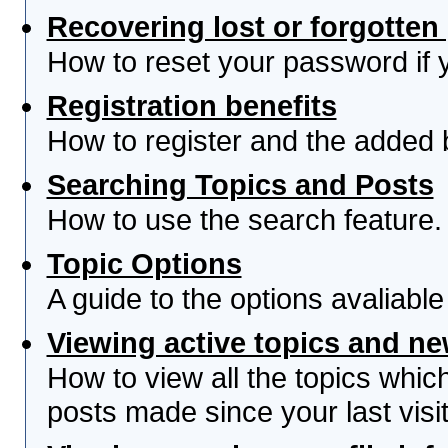
Recovering lost or forgotte
How to reset your password if yo
Registration benefits
How to register and the added 
Searching Topics and Posts
How to use the search feature.
Topic Options
A guide to the options avaliabl
Viewing active topics and n
How to view all the topics whi
posts made since your last visit