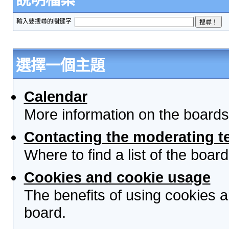
輸入要搜尋的關鍵字
選擇一個主題
Calendar
More information on the boards
Contacting the moderating t
Where to find a list of the boa
Cookies and cookie usage
The benefits of using cookies 
board.