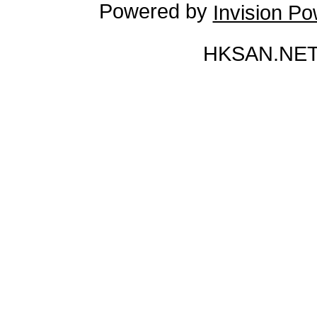
Powered by
Invision P
HKSAN.NET 