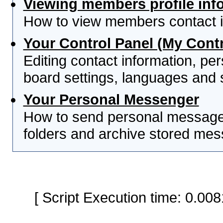
Viewing members profile inf
How to view members contact i
Your Control Panel (My Contr
Editing contact information, per
board settings, languages and 
Your Personal Messenger
How to send personal messages
folders and archive stored me
[ Script Execution time: 0.0