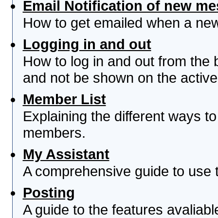
Email Notification of new m
How to get emailed when a new 
Logging in and out
How to log in and out from th
and not be shown on the active 
Member List
Explaining the different ways to
members.
My Assistant
A comprehensive guide to use th
Posting
A guide to the features avaliab