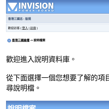
香港三國志
·
版規
歡迎訪客 (
登入
|
註冊
)
香港三國論壇
-> 說明檔案
歡迎進入說明資料庫。
從下面選擇一個您想要了解的項
尋說明檔。
說明檔案